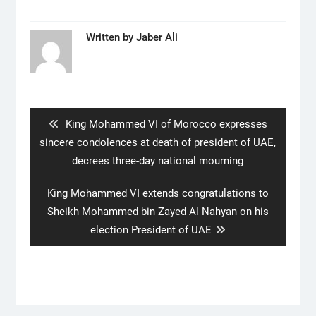
Written by
Jaber Ali
Post
navigation
Previous
King Mohammed VI of Morocco expresses
post:
sincere condolences at death of president of UAE,
decrees three-day national mourning
Next
King Mohammed VI extends congratulations to
post:
Sheikh Mohammed bin Zayed Al Nahyan on his
election President of UAE