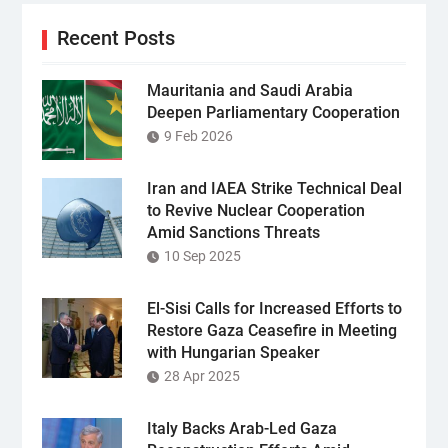
Recent Posts
Mauritania and Saudi Arabia
Deepen Parliamentary Cooperation
9 Feb 2026
Iran and IAEA Strike Technical Deal
to Revive Nuclear Cooperation
Amid Sanctions Threats
10 Sep 2025
El-Sisi Calls for Increased Efforts to
Restore Gaza Ceasefire in Meeting
with Hungarian Speaker
28 Apr 2025
Italy Backs Arab-Led Gaza