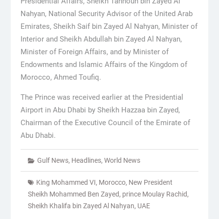
Presidential Affairs, Sheikh Tahnoun bin Zayed Al
Nahyan, National Security Advisor of the United Arab
Emirates, Sheikh Saif bin Zayed Al Nahyan, Minister of
Interior and Sheikh Abdullah bin Zayed Al Nahyan,
Minister of Foreign Affairs, and by Minister of
Endowments and Islamic Affairs of the Kingdom of
Morocco, Ahmed Toufiq.
The Prince was received earlier at the Presidential
Airport in Abu Dhabi by Sheikh Hazzaa bin Zayed,
Chairman of the Executive Council of the Emirate of
Abu Dhabi.
Gulf News
,
Headlines
,
World News
King Mohammed VI
,
Morocco
,
New President
Sheikh Mohammed Ben Zayed
,
prince Moulay Rachid
,
Sheikh Khalifa bin Zayed Al Nahyan
,
UAE