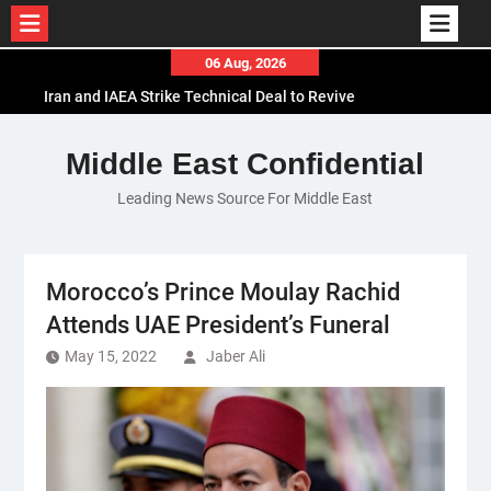
Skip
06 Aug, 2026
to
Iran and IAEA Strike Technical Deal to Revive
content
Nuclear Cooperation Amid Sanctions Threats
El-Sisi Calls for Increased Efforts to Restore Gaza
Middle East Confidential
Ceasefire in Meeting with Hungarian Speaker
Leading News Source For Middle East
Mauritania and Saudi Arabia Deepen
Parliamentary Cooperation
Morocco’s Prince Moulay Rachid
Attends UAE President’s Funeral
May 15, 2022
Jaber Ali