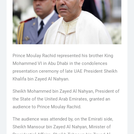
Prince Moulay Rachid represented his brother King
Mohammed VI in Abu Dhabi in the condolences
presentation ceremony of late UAE President Sheikh
Khalifa bin Zayed Al Nahyan.
Sheikh Mohammed bin Zayed Al Nahyan, President of
the State of the United Arab Emirates, granted an
audience to Prince Moulay Rachid.
The audience was attended by, on the Emirati side,
Sheikh Mansour bin Zayed Al Nahyan, Minister of