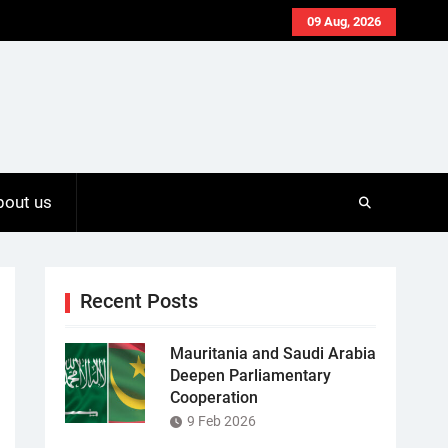
09 Aug, 2026
bout us
Recent Posts
Mauritania and Saudi Arabia
Deepen Parliamentary
Cooperation
9 Feb 2026