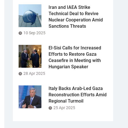
Iran and IAEA Strike
Technical Deal to Revive
Nuclear Cooperation Amid
Sanctions Threats
10 Sep 2025
El-Sisi Calls for Increased
Efforts to Restore Gaza
Ceasefire in Meeting with
Hungarian Speaker
28 Apr 2025
Italy Backs Arab-Led Gaza
Reconstruction Efforts Amid
Regional Turmoil
25 Apr 2025