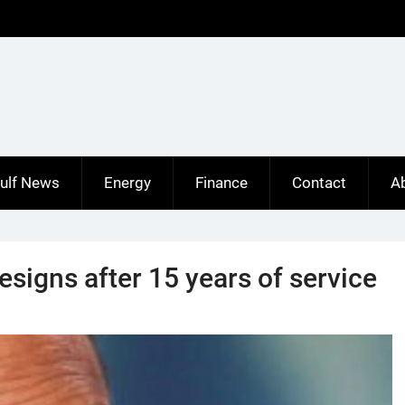
ulf News
Energy
Finance
Contact
A
signs after 15 years of service