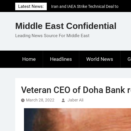
Skip
Latest News:
Iran and IAEA Strike Technical Deal to
to
Revive Nuclear Cooperation Amid
content
Sanctions Threats
Middle East Confidential
El-Sisi Calls for Increased Efforts to Restore
Gaza Ceasefire in Meeting with Hungarian
Leading News Source For Middle East
Speaker
Mauritania and Saudi Arabia Deepen
Parliamentary Cooperation
Home
Headlines
World News
G
Veteran CEO of Doha Bank re
March 28, 2022
Jaber Ali