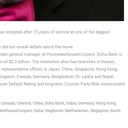
 resigned after 15 years of service at one of the biggest
k did not reveal details about the move.
istant general manager at PricewaterhouseCoopers. Doha Bank is
n of $2.2 billion. The institution also has branches in Kuwait,
representative offices in Japan, China, Singapore, Hong Kong,
d Kingdom, Canada, Germany, Bangladesh, Sri Lanka and Nepal.
Issuer Default Rating and long-term Counter Party Risk Assessment
,
Canada
,
Chennai
,
China
,
Doha Bank
,
Dubai
,
Germany
,
Hong Kong
,
aterhouseCoopers
,
Qatar
,
Raghavan Seetharaman
,
Singapore
,
South