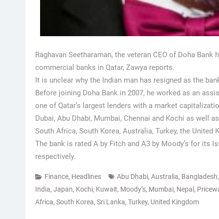
Raghavan Seetharaman, the veteran CEO of Doha Bank has
commercial banks in Qatar, Zawya reports.
It is unclear why the Indian man has resigned as the ban
Before joining Doha Bank in 2007, he worked as an ass
one of Qatar’s largest lenders with a market capitalizatio
Dubai, Abu Dhabi, Mumbai, Chennai and Kochi as well as 
South Africa, South Korea, Australia, Turkey, the Unite
The bank is rated A by Fitch and A3 by Moody’s for its 
respectively.
Finance
,
Headlines
Abu Dhabi
,
Australia
,
Bangladesh
India
,
Japan
,
Kochi
,
Kuwait
,
Moody’s
,
Mumbai
,
Nepal
,
Pricew
Africa
,
South Korea
,
Sri Lanka
,
Turkey
,
United Kingdom