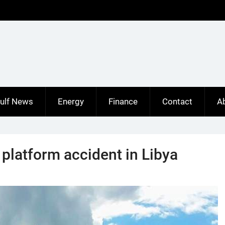
ulf News
Energy
Finance
Contact
A
l platform accident in Libya