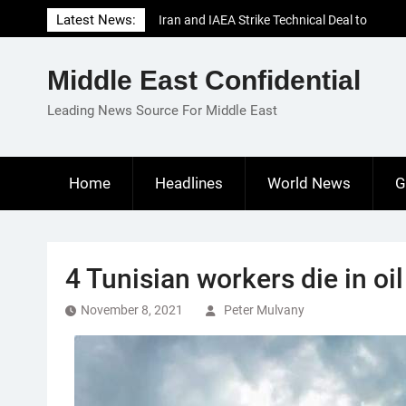
Skip
Latest News:
Iran and IAEA Strike Technical Deal to
to
Revive Nuclear Cooperation Amid
content
Sanctions Threats
Middle East Confidential
El-Sisi Calls for Increased Efforts to Restore
Gaza Ceasefire in Meeting with Hungarian
Leading News Source For Middle East
Speaker
Mauritania and Saudi Arabia Deepen
Parliamentary Cooperation
Home
Headlines
World News
G
4 Tunisian workers die in oi
November 8, 2021
Peter Mulvany