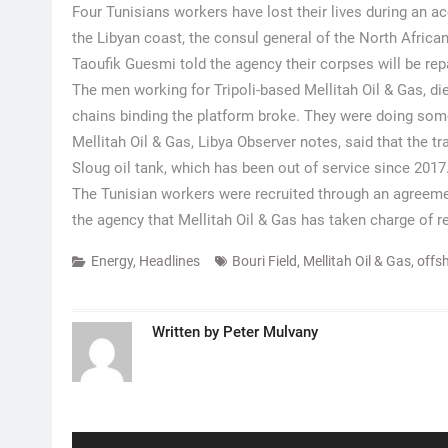
Four Tunisians workers have lost their lives during an a
the Libyan coast, the consul general of the North African
Taoufik Guesmi told the agency their corpses will be re
The men working for Tripoli-based Mellitah Oil & Gas, died
chains binding the platform broke. They were doing so
Mellitah Oil & Gas, Libya Observer notes, said that the t
Sloug oil tank, which has been out of service since 2017
The Tunisian workers were recruited through an agreem
the agency that Mellitah Oil & Gas has taken charge of re
Energy
,
Headlines
Bouri Field
,
Mellitah Oil & Gas
,
offs
Written by
Peter Mulvany
Post
navigation