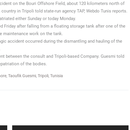
ccident on the Bouri Offshore Field, about 120 kilometers north of
 country in Tripoli told state-run agency TAP, Webdo Tunis reports.
patriated either Sunday or today Monday.
 Friday after falling from a floating storage tank after one of the
me maintenance work on the tank.
ragic accident occurred during the dismantling and hauling of the
.
ent between the consult and Tripoli-based Company. Guesmi told
patriation of the bodies.
hore
,
Taoufik Guesmi
,
Tripoli
,
Tunisia