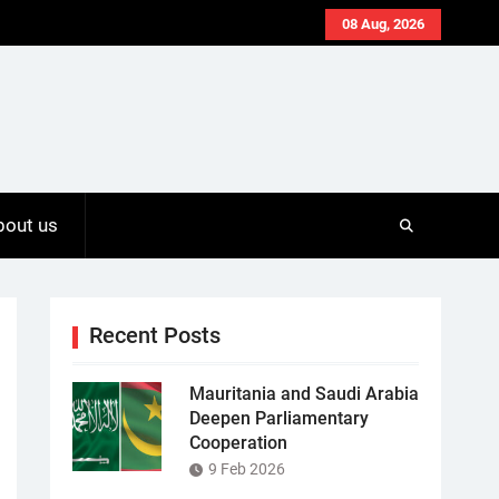
08 Aug, 2026
bout us
Recent Posts
Mauritania and Saudi Arabia
Deepen Parliamentary
Cooperation
9 Feb 2026