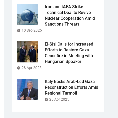
Iran and IAEA Strike
Technical Deal to Revive
Nuclear Cooperation Amid
Sanctions Threats
10 Sep 2025
El-Sisi Calls for Increased
Efforts to Restore Gaza
Ceasefire in Meeting with
Hungarian Speaker
28 Apr 2025
Italy Backs Arab-Led Gaza
Reconstruction Efforts Amid
Regional Turmoil
25 Apr 2025