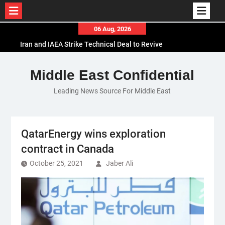
Skip
06 Aug, 2026
to
Iran and IAEA Strike Technical Deal to Revive
content
Nuclear Cooperation Amid Sanctions Threats
El-Sisi Calls for Increased Efforts to Restore Gaza
Middle East Confidential
Ceasefire in Meeting with Hungarian Speaker
Leading News Source For Middle East
Mauritania and Saudi Arabia Deepen
Parliamentary Cooperation
QatarEnergy wins exploration
contract in Canada
October 25, 2021
Jaber Ali