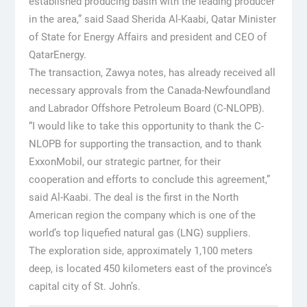
established producing basin with the leading producer
in the area,” said Saad Sherida Al-Kaabi, Qatar Minister
of State for Energy Affairs and president and CEO of
QatarEnergy.
The transaction, Zawya notes, has already received all
necessary approvals from the Canada-Newfoundland
and Labrador Offshore Petroleum Board (C-NLOPB).
“I would like to take this opportunity to thank the C-
NLOPB for supporting the transaction, and to thank
ExxonMobil, our strategic partner, for their
cooperation and efforts to conclude this agreement,”
said Al-Kaabi. The deal is the first in the North
American region the company which is one of the
world’s top liquefied natural gas (LNG) suppliers.
The exploration side, approximately 1,100 meters
deep, is located 450 kilometers east of the province’s
capital city of St. John’s.