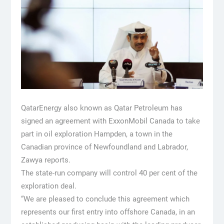
QatarEnergy also known as Qatar Petroleum has
signed an agreement with ExxonMobil Canada to take
part in oil exploration Hampden, a town in the
Canadian province of Newfoundland and Labrador,
Zawya reports.
The state-run company will control 40 per cent of the
exploration deal.
“We are pleased to conclude this agreement which
represents our first entry into offshore Canada, in an