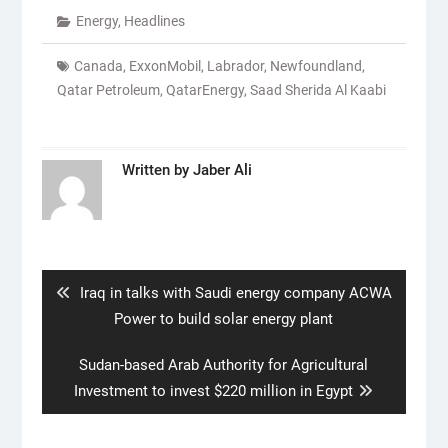
Energy
,
Headlines
Canada
,
ExxonMobil
,
Labrador
,
Newfoundland
,
Qatar Petroleum
,
QatarEnergy
,
Saad Sherida Al Kaabi
Written by
Jaber Ali
Post
navigation
Previous
Iraq in talks with Saudi energy company ACWA
post:
Power to build solar energy plant
Next
Sudan-based Arab Authority for Agricultural
post:
Investment to invest $220 million in Egypt