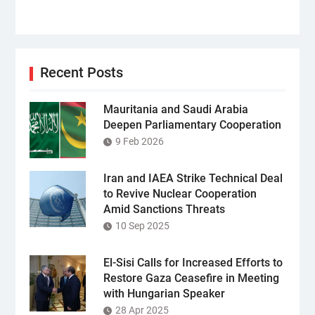
Recent Posts
Mauritania and Saudi Arabia
Deepen Parliamentary Cooperation
9 Feb 2026
Iran and IAEA Strike Technical Deal
to Revive Nuclear Cooperation
Amid Sanctions Threats
10 Sep 2025
El-Sisi Calls for Increased Efforts to
Restore Gaza Ceasefire in Meeting
with Hungarian Speaker
28 Apr 2025