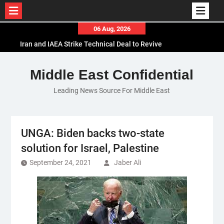
Skip
06 Aug, 2026
to
Iran and IAEA Strike Technical Deal to Revive
content
Nuclear Cooperation Amid Sanctions Threats
El-Sisi Calls for Increased Efforts to Restore Gaza
Middle East Confidential
Ceasefire in Meeting with Hungarian Speaker
Leading News Source For Middle East
Mauritania and Saudi Arabia Deepen
Parliamentary Cooperation
UNGA: Biden backs two-state
solution for Israel, Palestine
September 24, 2021
Jaber Ali