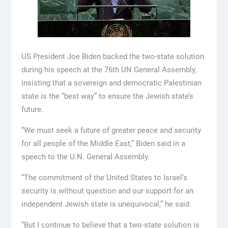
US President Joe Biden backed the two-state solution
during his speech at the 76th UN General Assembly,
insisting that a sovereign and democratic Palestinian
state is the “best way” to ensure the Jewish state’s
future.
“We must seek a future of greater peace and security
for all people of the Middle East,” Biden said in a
speech to the U.N. General Assembly.
“The commitment of the United States to Israel’s
security is without question and our support for an
independent Jewish state is unequivocal,” he said.
“But I continue to believe that a two-state solution is