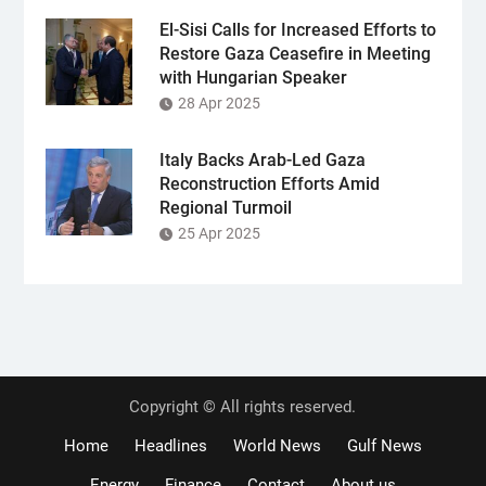
El-Sisi Calls for Increased Efforts to
Restore Gaza Ceasefire in Meeting
with Hungarian Speaker
28 Apr 2025
Italy Backs Arab-Led Gaza
Reconstruction Efforts Amid
Regional Turmoil
25 Apr 2025
Copyright © All rights reserved.
Home
Headlines
World News
Gulf News
Energy
Finance
Contact
About us