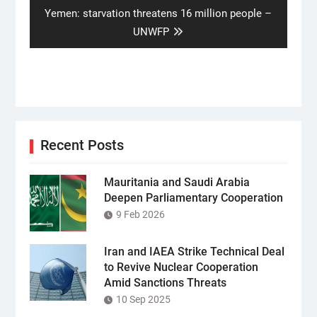
Next
Yemen: starvation threatens 16 million people –
post:
UNWFP
Recent Posts
Mauritania and Saudi Arabia
Deepen Parliamentary Cooperation
9 Feb 2026
Iran and IAEA Strike Technical Deal
to Revive Nuclear Cooperation
Amid Sanctions Threats
10 Sep 2025