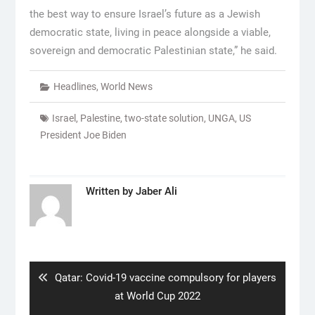
the best way to ensure Israel’s future as a Jewish
democratic state, living in peace alongside a viable,
sovereign and democratic Palestinian state,” he said.
Headlines
,
World News
Israel
,
Palestine
,
two-state solution
,
UNGA
,
US
President Joe Biden
Written by
Jaber Ali
Post
navigation
Previous
Qatar: Covid-19 vaccine compulsory for players
post:
at World Cup 2022