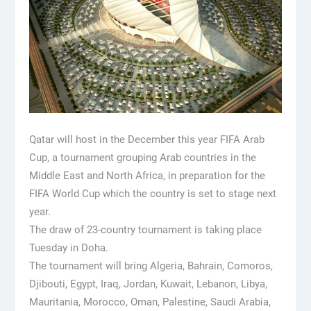
Qatar will host in the December this year FIFA Arab
Cup, a tournament grouping Arab countries in the
Middle East and North Africa, in preparation for the
FIFA World Cup which the country is set to stage next
year.
The draw of 23-country tournament is taking place
Tuesday in Doha.
The tournament will bring Algeria, Bahrain, Comoros,
Djibouti, Egypt, Iraq, Jordan, Kuwait, Lebanon, Libya,
Mauritania, Morocco, Oman, Palestine, Saudi Arabia,