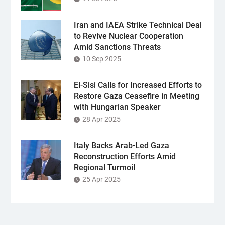
Iran and IAEA Strike Technical Deal
to Revive Nuclear Cooperation
Amid Sanctions Threats
10 Sep 2025
El-Sisi Calls for Increased Efforts to
Restore Gaza Ceasefire in Meeting
with Hungarian Speaker
28 Apr 2025
Italy Backs Arab-Led Gaza
Reconstruction Efforts Amid
Regional Turmoil
25 Apr 2025