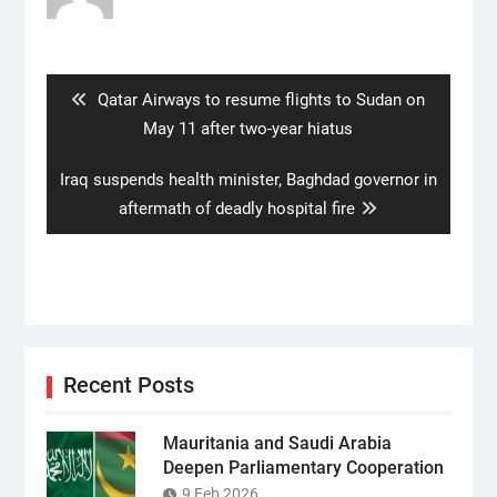
Post
navigation
Previous
Qatar Airways to resume flights to Sudan on
post:
May 11 after two-year hiatus
Next
Iraq suspends health minister, Baghdad governor in
post:
aftermath of deadly hospital fire
Recent Posts
Mauritania and Saudi Arabia
Deepen Parliamentary Cooperation
9 Feb 2026