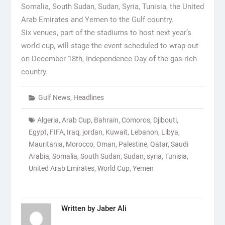
Somalia, South Sudan, Sudan, Syria, Tunisia, the United
Arab Emirates and Yemen to the Gulf country.
Six venues, part of the stadiums to host next year’s
world cup, will stage the event scheduled to wrap out
on December 18th, Independence Day of the gas-rich
country.
Gulf News
,
Headlines
Algeria
,
Arab Cup
,
Bahrain
,
Comoros
,
Djibouti
,
Egypt
,
FIFA
,
Iraq
,
jordan
,
Kuwait
,
Lebanon
,
Libya
,
Mauritania
,
Morocco
,
Oman
,
Palestine
,
Qatar
,
Saudi
Arabia
,
Somalia
,
South Sudan
,
Sudan
,
syria
,
Tunisia
,
United Arab Emirates
,
World Cup
,
Yemen
Written by
Jaber Ali