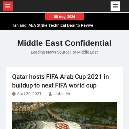
Skip
08 Aug, 2026
to
Iran and IAEA Strike Technical Deal to Revive
content
Nuclear Cooperation Amid Sanctions Threats
El-Sisi Calls for Increased Efforts to Restore Gaza
Middle East Confidential
Ceasefire in Meeting with Hungarian Speaker
Leading News Source For Middle East
Mauritania and Saudi Arabia Deepen
Parliamentary Cooperation
Qatar hosts FIFA Arab Cup 2021 in
buildup to next FIFA world cup
April 26, 2021
Jaber Ali