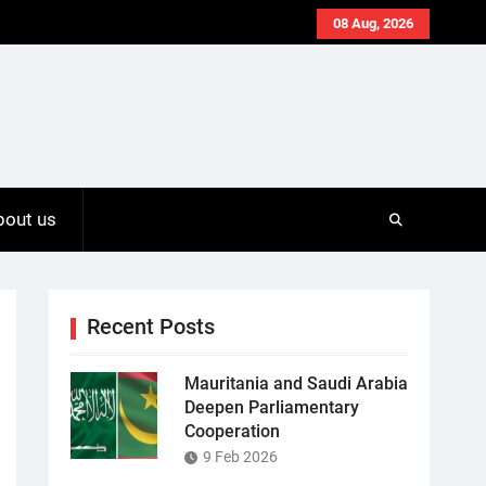
08 Aug, 2026
bout us
Recent Posts
Mauritania and Saudi Arabia
Deepen Parliamentary
Cooperation
9 Feb 2026