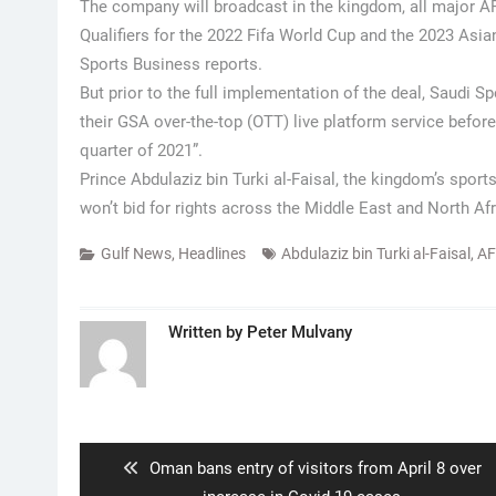
The company will broadcast in the kingdom, all major AF
Qualifiers for the 2022 Fifa World Cup and the 2023 As
Sports Business reports.
But prior to the full implementation of the deal, Saudi S
their GSA over-the-top (OTT) live platform service before
quarter of 2021”.
Prince Abdulaziz bin Turki al-Faisal, the kingdom’s spo
won’t bid for rights across the Middle East and North Afr
Gulf News
,
Headlines
Abdulaziz bin Turki al-Faisal
,
A
Written by
Peter Mulvany
Post
navigation
Previous
Oman bans entry of visitors from April 8 over