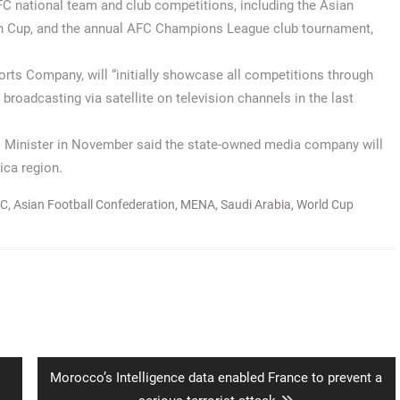
C national team and club competitions, including the Asian
ian Cup, and the annual AFC Champions League club tournament,
ports Company, will “initially showcase all competitions through
 broadcasting via satellite on television channels in the last
rts Minister in November said the state-owned media company will
ica region.
FC
,
Asian Football Confederation
,
MENA
,
Saudi Arabia
,
World Cup
Next
Morocco’s Intelligence data enabled France to prevent a