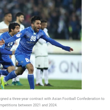
ned a three-year contract with Asian Football Confederation to
competitions between 2021 and 2024.