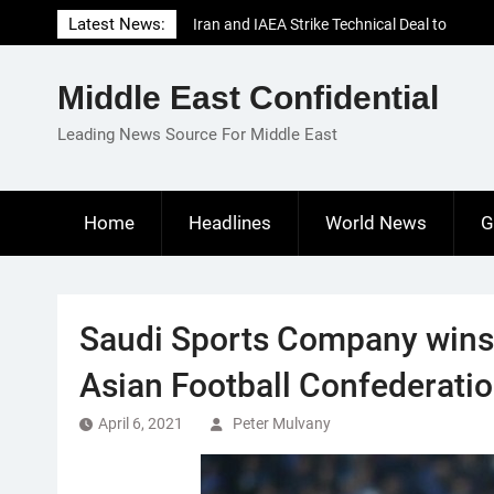
Skip
Latest News:
Iran and IAEA Strike Technical Deal to
to
Revive Nuclear Cooperation Amid
content
Sanctions Threats
Middle East Confidential
El-Sisi Calls for Increased Efforts to Restore
Gaza Ceasefire in Meeting with Hungarian
Leading News Source For Middle East
Speaker
Mauritania and Saudi Arabia Deepen
Parliamentary Cooperation
Home
Headlines
World News
G
Saudi Sports Company wins 
Asian Football Confederati
April 6, 2021
Peter Mulvany