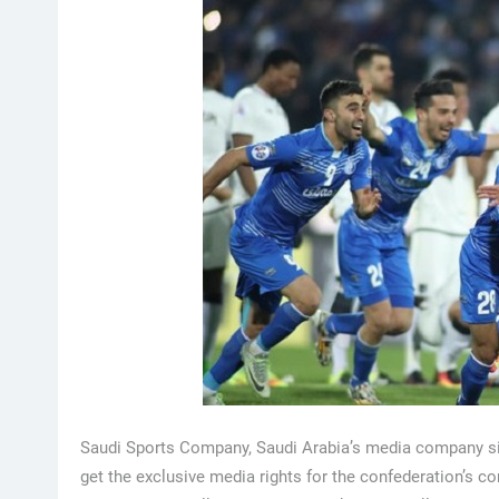
Saudi Sports Company, Saudi Arabia’s media company sig
get the exclusive media rights for the confederation’s 