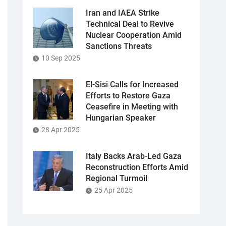
Iran and IAEA Strike
Technical Deal to Revive
Nuclear Cooperation Amid
Sanctions Threats
10 Sep 2025
El-Sisi Calls for Increased
Efforts to Restore Gaza
Ceasefire in Meeting with
Hungarian Speaker
28 Apr 2025
Italy Backs Arab-Led Gaza
Reconstruction Efforts Amid
Regional Turmoil
25 Apr 2025