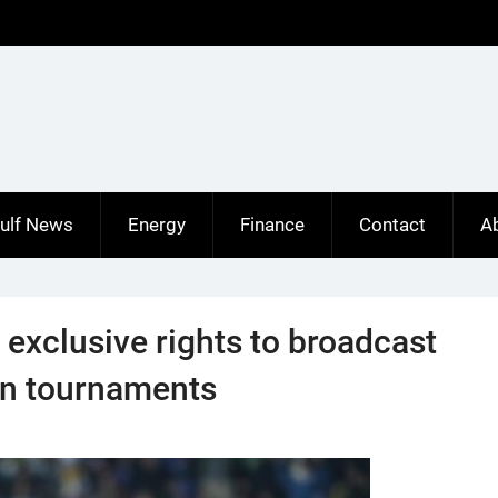
ulf News
Energy
Finance
Contact
A
exclusive rights to broadcast
on tournaments