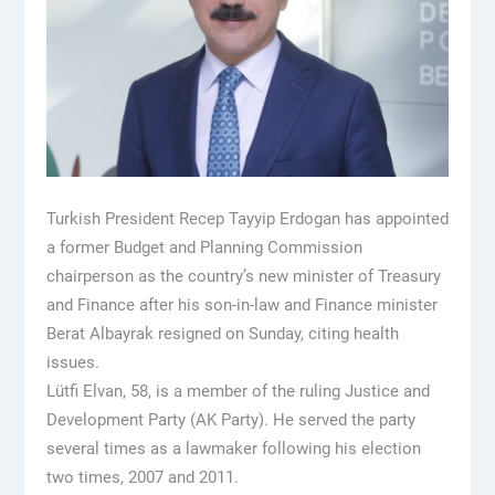
Turkish President Recep Tayyip Erdogan has appointed
a former Budget and Planning Commission
chairperson as the country’s new minister of Treasury
and Finance after his son-in-law and Finance minister
Berat Albayrak resigned on Sunday, citing health
issues.
Lütfi Elvan, 58, is a member of the ruling Justice and
Development Party (AK Party). He served the party
several times as a lawmaker following his election
two times, 2007 and 2011.