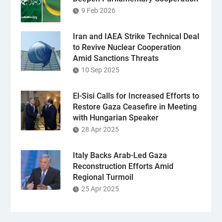
9 Feb 2026
Iran and IAEA Strike Technical Deal
to Revive Nuclear Cooperation
Amid Sanctions Threats
10 Sep 2025
El-Sisi Calls for Increased Efforts to
Restore Gaza Ceasefire in Meeting
with Hungarian Speaker
28 Apr 2025
Italy Backs Arab-Led Gaza
Reconstruction Efforts Amid
Regional Turmoil
25 Apr 2025