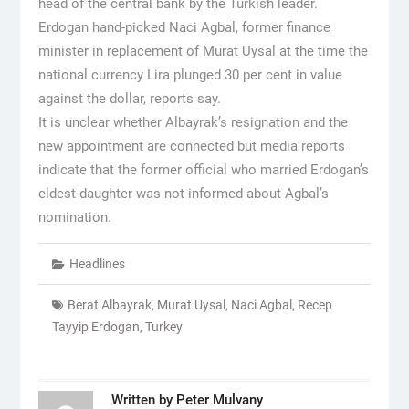
head of the central bank by the Turkish leader.
Erdogan hand-picked Naci Agbal, former finance
minister in replacement of Murat Uysal at the time the
national currency Lira plunged 30 per cent in value
against the dollar, reports say.
It is unclear whether Albayrak’s resignation and the
new appointment are connected but media reports
indicate that the former official who married Erdogan’s
eldest daughter was not informed about Agbal’s
nomination.
Headlines
Berat Albayrak
,
Murat Uysal
,
Naci Agbal
,
Recep
Tayyip Erdogan
,
Turkey
Written by
Peter Mulvany