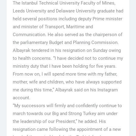
The Istanbul Technical University Faculty of Mines,
Leeds University and Delaware University graduate had
held several positions including deputy Prime minister
and minister of Transport, Maritime and
Communication. He also served as the chairperson of
the parliamentary Budget and Planning Commission.
Albayrak tendered in his resignation on Sunday owing
to health concerns. “I have decided not to continue my
ministry duty that I have been holding for five years.
From now on, I will spend more time with my father,
mother, wife and children, who have always supported
me during this time,” Albayrak said on his Instagram
account.
“My successors will firmly and confidently continue to
march towards our Big and Strong Turkey aim under
the leadership of our President,” he added. His
resignation came following the appointment of a new