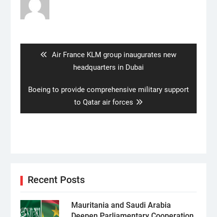
Post
navigation
Previous
Air France KLM group inaugurates new
post:
headquarters in Dubai
Next
Boeing to provide comprehensive military support
post:
to Qatar air forces
Recent Posts
Mauritania and Saudi Arabia
Deepen Parliamentary Cooperation