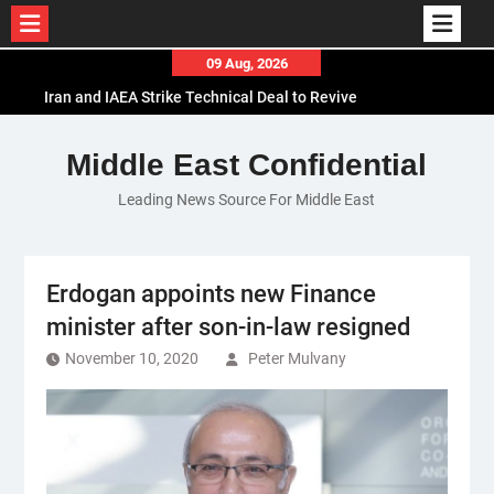
Skip
09 Aug, 2026
to
Iran and IAEA Strike Technical Deal to Revive
content
Nuclear Cooperation Amid Sanctions Threats
El-Sisi Calls for Increased Efforts to Restore Gaza
Middle East Confidential
Ceasefire in Meeting with Hungarian Speaker
Leading News Source For Middle East
Mauritania and Saudi Arabia Deepen
Parliamentary Cooperation
Erdogan appoints new Finance
minister after son-in-law resigned
November 10, 2020
Peter Mulvany