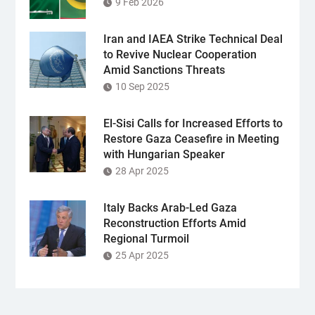
9 Feb 2026
Iran and IAEA Strike Technical Deal
to Revive Nuclear Cooperation
Amid Sanctions Threats
10 Sep 2025
El-Sisi Calls for Increased Efforts to
Restore Gaza Ceasefire in Meeting
with Hungarian Speaker
28 Apr 2025
Italy Backs Arab-Led Gaza
Reconstruction Efforts Amid
Regional Turmoil
25 Apr 2025