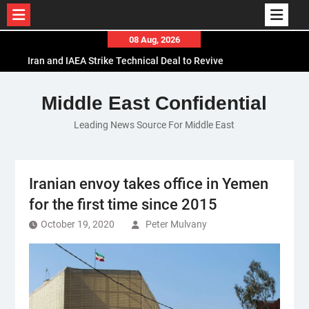
Skip
08 Aug, 2026
to
Iran and IAEA Strike Technical Deal to Revive
content
Nuclear Cooperation Amid Sanctions Threats
El-Sisi Calls for Increased Efforts to Restore Gaza
Middle East Confidential
Ceasefire in Meeting with Hungarian Speaker
Leading News Source For Middle East
Mauritania and Saudi Arabia Deepen
Parliamentary Cooperation
Iranian envoy takes office in Yemen
for the first time since 2015
October 19, 2020
Peter Mulvany