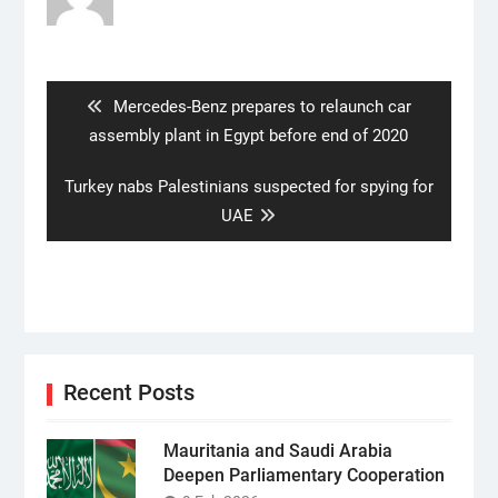
Post
navigation
Previous
Mercedes-Benz prepares to relaunch car
post:
assembly plant in Egypt before end of 2020
Next
Turkey nabs Palestinians suspected for spying for
post:
UAE
Recent Posts
Mauritania and Saudi Arabia
Deepen Parliamentary Cooperation