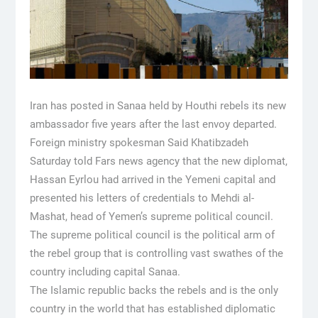
Iran has posted in Sanaa held by Houthi rebels its new
ambassador five years after the last envoy departed.
Foreign ministry spokesman Said Khatibzadeh
Saturday told Fars news agency that the new diplomat,
Hassan Eyrlou had arrived in the Yemeni capital and
presented his letters of credentials to Mehdi al-
Mashat, head of Yemen’s supreme political council.
The supreme political council is the political arm of
the rebel group that is controlling vast swathes of the
country including capital Sanaa.
The Islamic republic backs the rebels and is the only
country in the world that has established diplomatic