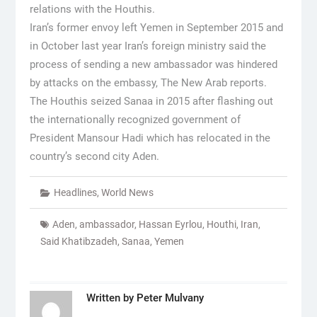
relations with the Houthis.
Iran’s former envoy left Yemen in September 2015 and
in October last year Iran’s foreign ministry said the
process of sending a new ambassador was hindered
by attacks on the embassy, The New Arab reports.
The Houthis seized Sanaa in 2015 after flashing out
the internationally recognized government of
President Mansour Hadi which has relocated in the
country’s second city Aden.
Headlines
,
World News
Aden
,
ambassador
,
Hassan Eyrlou
,
Houthi
,
Iran
,
Said Khatibzadeh
,
Sanaa
,
Yemen
Written by
Peter Mulvany