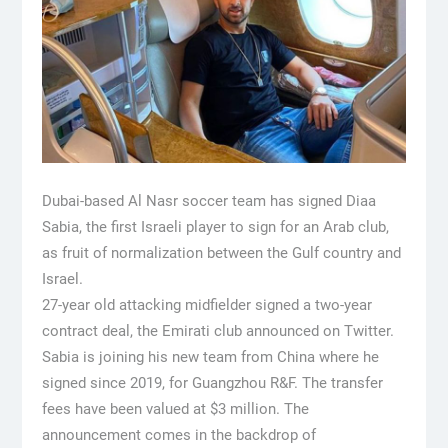
Dubai-based Al Nasr soccer team has signed Diaa
Sabia, the first Israeli player to sign for an Arab club,
as fruit of normalization between the Gulf country and
Israel.
27-year old attacking midfielder signed a two-year
contract deal, the Emirati club announced on Twitter.
Sabia is joining his new team from China where he
signed since 2019, for Guangzhou R&F. The transfer
fees have been valued at $3 million. The
announcement comes in the backdrop of