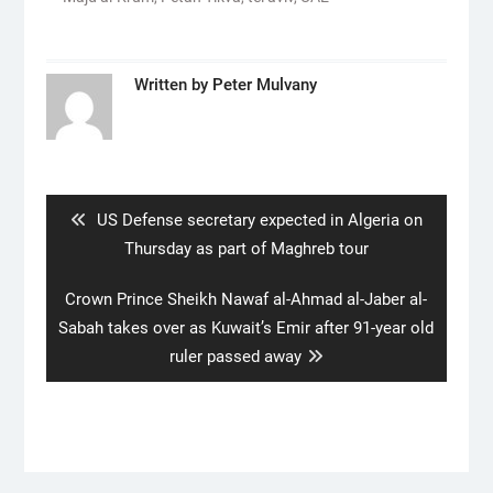
Written by
Peter Mulvany
Post
navigation
Previous
US Defense secretary expected in Algeria on
post:
Thursday as part of Maghreb tour
Next
Crown Prince Sheikh Nawaf al-Ahmad al-Jaber al-
post:
Sabah takes over as Kuwait’s Emir after 91-year old
ruler passed away