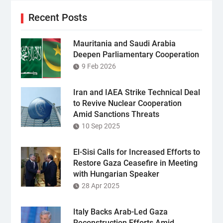
Recent Posts
Mauritania and Saudi Arabia
Deepen Parliamentary Cooperation
9 Feb 2026
Iran and IAEA Strike Technical Deal
to Revive Nuclear Cooperation
Amid Sanctions Threats
10 Sep 2025
El-Sisi Calls for Increased Efforts to
Restore Gaza Ceasefire in Meeting
with Hungarian Speaker
28 Apr 2025
Italy Backs Arab-Led Gaza
Reconstruction Efforts Amid