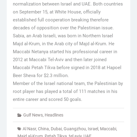
normalization between Israel and UAE. Both countries
on September 15, at White House, officially
established full cooperation breaking therefore
decades of opposition over the Palestinian issue.
Sabia, an Arab Israeli, was born in Northern Israel
Majd al-Krum, in the Arab city of Majd al-Krum. He
Maccabi Netanya started his professional career in
2012 at Maccabi Tel-Aviv and then later joined
Maccabi Petah Tikva before signed in 2018 at Hapoel
Beer Sheva for $2.3 million.
Member of the Israel national team, the Palestinian by
root player has played a total of 111 matches in his
entire career and scored 50 goals.
Gulf News
,
Headlines
Al Nasr
,
China
,
Dubai
,
Guangzhou
,
Israel
,
Maccabi
,
Majd al-Krum
,
Petah Tikva
,
tel aviv
,
UAE