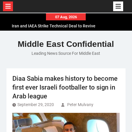
Skip
07 Aug, 2026
to
Iran and IAEA Strike Technical Deal to Revive
content
Nuclear Cooperation Amid Sanctions Threats
El-Sisi Calls for Increased Efforts to Restore Gaza
Middle East Confidential
Ceasefire in Meeting with Hungarian Speaker
Leading News Source For Middle East
Mauritania and Saudi Arabia Deepen
Parliamentary Cooperation
Diaa Sabia makes history to become
first ever Israeli footballer to sign in
Arab league
September 29, 2020
Peter Mulvany