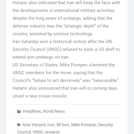
Hatami also indicated that Iran will keep the face with
the developments in international military activities
despite the long years of embargo, adding that the
defense industry was the “strategic depth” of the
country, assisted by science technology.
Iran Saturday won a historical victory after the UN
Security Council (UNSC) refused to back a US draft to
extend arm embargo on Iran.
US Secretary of States, Mike Pompeo slammed the
UNSC members for the move, saying that the
Council’s “failure to act decisively” was “inexcusable”.
Hatami also announced that Iran will in coming days
unveil a new cruise missile.
Headlines
,
World News
Amir Hatami
,
Iran
,
lift ban
,
Mike Pompeo
,
Security
Council
,
UNSC
,
weapon