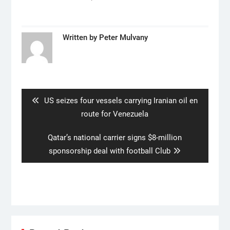
Written by
Peter Mulvany
Post
navigation
Previous
US seizes four vessels carrying Iranian oil en
post:
route for Venezuela
Next
Qatar’s national carrier signs $8-million
post:
sponsorship deal with football Club