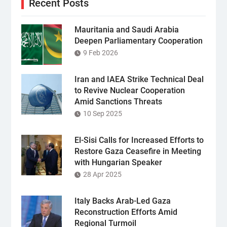
Recent Posts
Mauritania and Saudi Arabia
Deepen Parliamentary Cooperation
9 Feb 2026
Iran and IAEA Strike Technical Deal
to Revive Nuclear Cooperation
Amid Sanctions Threats
10 Sep 2025
El-Sisi Calls for Increased Efforts to
Restore Gaza Ceasefire in Meeting
with Hungarian Speaker
28 Apr 2025
Italy Backs Arab-Led Gaza
Reconstruction Efforts Amid
Regional Turmoil