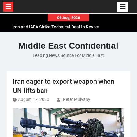
Skip
06 Aug, 2026
to
Iran and IAEA Strike Technical Deal to Revive
content
Nuclear Cooperation Amid Sanctions Threats
El-Sisi Calls for Increased Efforts to Restore Gaza
Middle East Confidential
Ceasefire in Meeting with Hungarian Speaker
Leading News Source For Middle East
Mauritania and Saudi Arabia Deepen
Parliamentary Cooperation
Iran eager to export weapon when
UN lifts ban
August 17, 2020
Peter Mulvany