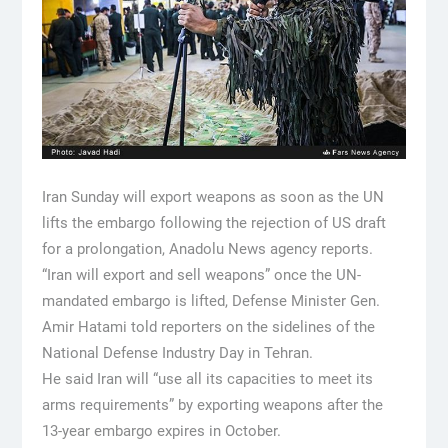
Iran Sunday will export weapons as soon as the UN
lifts the embargo following the rejection of US draft
for a prolongation, Anadolu News agency reports.
“Iran will export and sell weapons” once the UN-
mandated embargo is lifted, Defense Minister Gen.
Amir Hatami told reporters on the sidelines of the
National Defense Industry Day in Tehran.
He said Iran will “use all its capacities to meet its
arms requirements” by exporting weapons after the
13-year embargo expires in October.