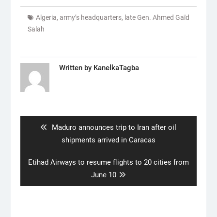
Algeria
,
army’s headquarters
,
late Gen. Ahmed Gaïd
Salah
Written by
KanelkaTagba
Post
navigation
Previous
Maduro announces trip to Iran after oil
post:
shipments arrived in Caracas
Next
Etihad Airways to resume flights to 20 cities from
post:
June 10