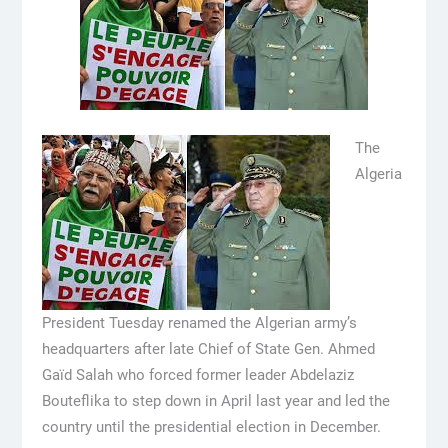
The
Algeria
President Tuesday renamed the Algerian army’s
headquarters after late Chief of State Gen. Ahmed
Gaïd Salah who forced former leader Abdelaziz
Bouteflika to step down in April last year and led the
country until the presidential election in December.