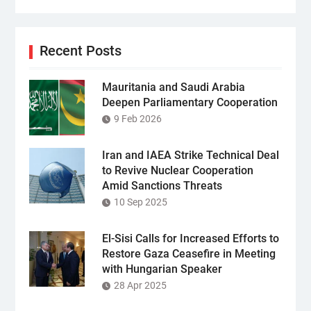
Recent Posts
Mauritania and Saudi Arabia
Deepen Parliamentary Cooperation
9 Feb 2026
Iran and IAEA Strike Technical Deal
to Revive Nuclear Cooperation
Amid Sanctions Threats
10 Sep 2025
El-Sisi Calls for Increased Efforts to
Restore Gaza Ceasefire in Meeting
with Hungarian Speaker
28 Apr 2025