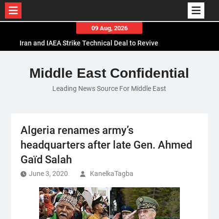
Skip
09 Aug, 2026
to
Iran and IAEA Strike Technical Deal to Revive
content
Nuclear Cooperation Amid Sanctions Threats
El-Sisi Calls for Increased Efforts to Restore Gaza
Middle East Confidential
Ceasefire in Meeting with Hungarian Speaker
Leading News Source For Middle East
Mauritania and Saudi Arabia Deepen
Parliamentary Cooperation
Algeria renames army’s
headquarters after late Gen. Ahmed
Gaïd Salah
June 3, 2020
KanelkaTagba