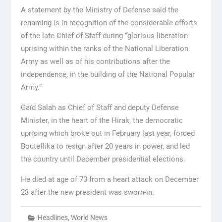
A statement by the Ministry of Defense said the
renaming is in recognition of the considerable efforts
of the late Chief of Staff during “glorious liberation
uprising within the ranks of the National Liberation
Army as well as of his contributions after the
independence, in the building of the National Popular
Army.”
Gaïd Salah as Chief of Staff and deputy Defense
Minister, in the heart of the Hirak, the democratic
uprising which broke out in February last year, forced
Bouteflika to resign after 20 years in power, and led
the country until December presidential elections.
He died at age of 73 from a heart attack on December
23 after the new president was sworn-in.
Headlines
,
World News