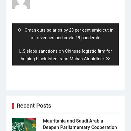
Post
navigation
Previous
Oman cuts salaries by 23 per cent amid cut in
post:
oil revenues and covid-19 pandemic
Next
U.S slaps sanctions on Chinese logistic firm for
post:
helping blacklisted Iran’s Mahan Air airliner
Recent Posts
Mauritania and Saudi Arabia
Deepen Parliamentary Cooperation