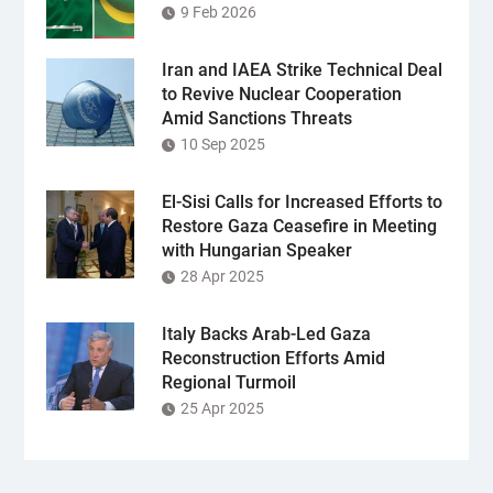
9 Feb 2026
Iran and IAEA Strike Technical Deal
to Revive Nuclear Cooperation
Amid Sanctions Threats
10 Sep 2025
El-Sisi Calls for Increased Efforts to
Restore Gaza Ceasefire in Meeting
with Hungarian Speaker
28 Apr 2025
Italy Backs Arab-Led Gaza
Reconstruction Efforts Amid
Regional Turmoil
25 Apr 2025