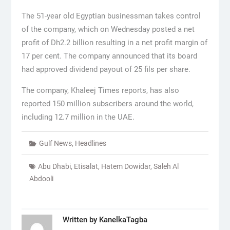
The 51-year old Egyptian businessman takes control
of the company, which on Wednesday posted a net
profit of Dh2.2 billion resulting in a net profit margin of
17 per cent. The company announced that its board
had approved dividend payout of 25 fils per share.
The company, Khaleej Times reports, has also
reported 150 million subscribers around the world,
including 12.7 million in the UAE.
Gulf News
,
Headlines
Abu Dhabi
,
Etisalat
,
Hatem Dowidar
,
Saleh Al
Abdooli
Written by
KanelkaTagba