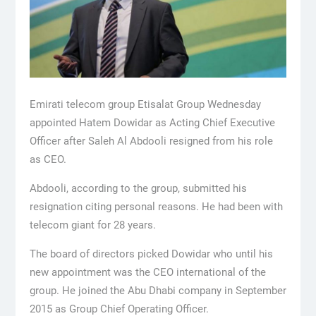
Emirati telecom group Etisalat Group Wednesday
appointed Hatem Dowidar as Acting Chief Executive
Officer after Saleh Al Abdooli resigned from his role
as CEO.
Abdooli, according to the group, submitted his
resignation citing personal reasons. He had been with
telecom giant for 28 years.
The board of directors picked Dowidar who until his
new appointment was the CEO international of the
group. He joined the Abu Dhabi company in September
2015 as Group Chief Operating Officer.