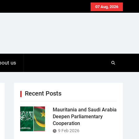
07 Aug, 2026
bout us
Recent Posts
Mauritania and Saudi Arabia
Deepen Parliamentary
Cooperation
9 Feb 2026