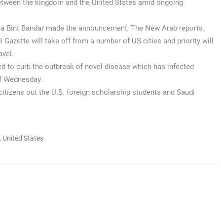
between the kingdom and the United States amid ongoing
a Bint Bandar made the announcement, The New Arab reports.
 Gazette will take off from a number of US cities and priority will
avel.
ed to curb the outbreak of novel disease which has infected
of Wednesday.
itizens out the U.S. foreign scholarship students and Saudi
,
United States