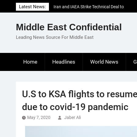
Skip
Latest News:
Iran and IAEA Strike Technical Deal to
to
Revive Nuclear Cooperation Amid
content
Sanctions Threats
Middle East Confidential
El-Sisi Calls for Increased Efforts to Restore
Gaza Ceasefire in Meeting with Hungarian
Leading News Source For Middle East
Speaker
Mauritania and Saudi Arabia Deepen
Parliamentary Cooperation
Home
Headlines
World News
G
U.S to KSA flights to resume
due to covid-19 pandemic
May 7, 2020
Jaber Ali