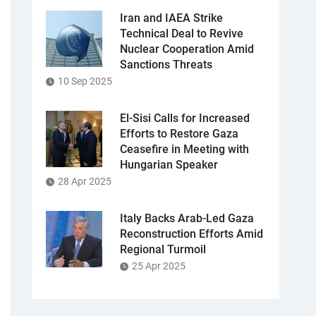
Iran and IAEA Strike
Technical Deal to Revive
Nuclear Cooperation Amid
Sanctions Threats
10 Sep 2025
El-Sisi Calls for Increased
Efforts to Restore Gaza
Ceasefire in Meeting with
Hungarian Speaker
28 Apr 2025
Italy Backs Arab-Led Gaza
Reconstruction Efforts Amid
Regional Turmoil
25 Apr 2025