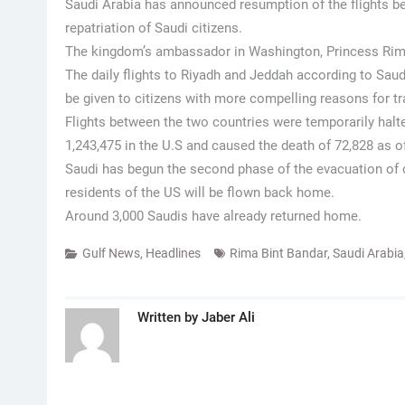
Saudi Arabia has announced resumption of the flights 
repatriation of Saudi citizens.
The kingdom’s ambassador in Washington, Princess Rim
The daily flights to Riyadh and Jeddah according to Saudi
be given to citizens with more compelling reasons for tr
Flights between the two countries were temporarily halt
1,243,475 in the U.S and caused the death of 72,828 as 
Saudi has begun the second phase of the evacuation of c
residents of the US will be flown back home.
Around 3,000 Saudis have already returned home.
Gulf News
,
Headlines
Rima Bint Bandar
,
Saudi Arabia
Written by
Jaber Ali
Post
navigation