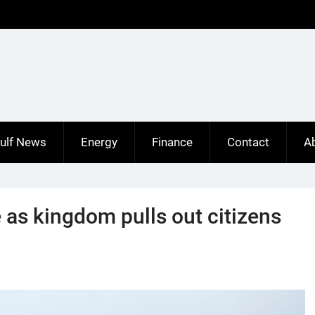
ulf News
Energy
Finance
Contact
A
 as kingdom pulls out citizens