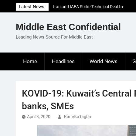
Skip
Latest News:
Iran and IAEA Strike Technical Deal to
to
Revive Nuclear Cooperation Amid
content
Sanctions Threats
Middle East Confidential
El-Sisi Calls for Increased Efforts to Restore
Gaza Ceasefire in Meeting with Hungarian
Leading News Source For Middle East
Speaker
Mauritania and Saudi Arabia Deepen
Parliamentary Cooperation
Home
Headlines
World News
G
KOVID-19: Kuwait’s Central
banks, SMEs
April 3, 2020
KanelkaTagba