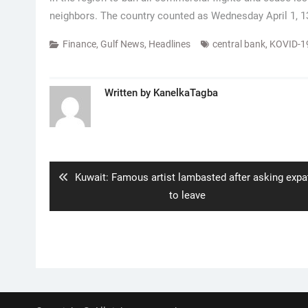
neighbors. The country counted as Wednesday April 1, 1
Finance
,
Gulf News
,
Headlines
central bank
,
KOVID-1
Written by
KanelkaTagba
Post
navigation
Previous
Kuwait: Famous artist lambasted after asking expa
post:
to leave