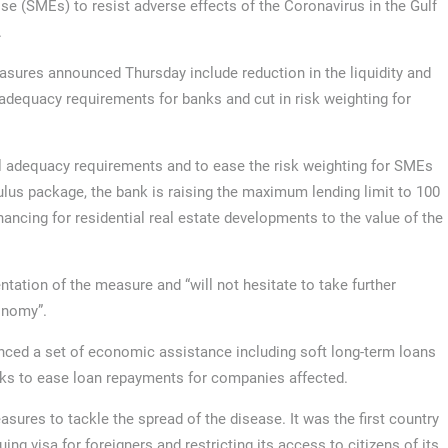
ise (SMEs) to resist adverse effects of the Coronavirus in the Gulf
.
sures announced Thursday include reduction in the liquidity and
 adequacy requirements for banks and cut in risk weighting for
al adequacy requirements and to ease the risk weighting for SMEs
mulus package, the bank is raising the maximum lending limit to 100
ncing for residential real estate developments to the value of the
ntation of the measure and “will not hesitate to take further
onomy”.
ced a set of economic assistance including soft long-term loans
nks to ease loan repayments for companies affected.
asures to tackle the spread of the disease. It was the first country
ing visa for foreigners and restricting its access to citizens of its