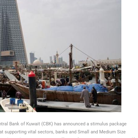
tral Bank of Kuwait (CBK) has announced a stimulus package
at supporting vital sectors, banks and Small and Medium Size