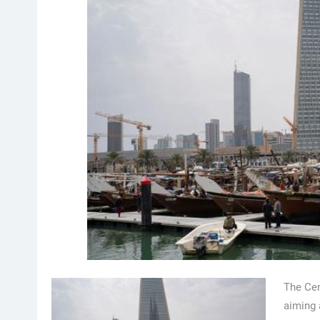
The Cen
aiming 