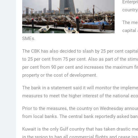
Enterpr
country
The mea
capital
SMEs.
The CBK has also decided to slash by 25 per cent capit
to 25 per cent from 75 per cent. Also as part of the sti
per cent from 90 per cent and increases the maximum fina
property or the cost of development.
The bank in a statement said it will monitor the impleme
measures to meet the higher interest of the national ec
Prior to the measures, the country on Wednesday announ
from local banks. The central bank reportedly asked ba
Kuwait is the only Gulf country that has taken drastic me
in the region to ban all commercial flights and cease issu