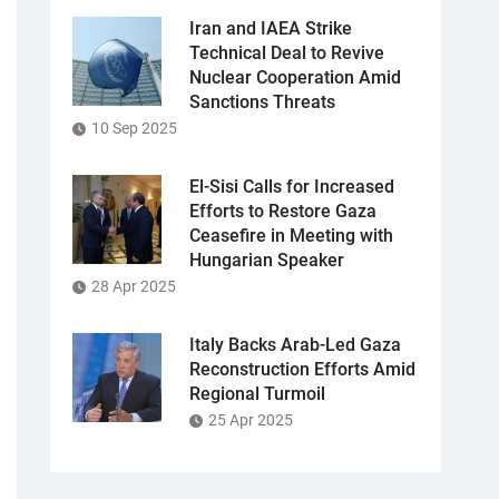
Iran and IAEA Strike
Technical Deal to Revive
Nuclear Cooperation Amid
Sanctions Threats
10 Sep 2025
El-Sisi Calls for Increased
Efforts to Restore Gaza
Ceasefire in Meeting with
Hungarian Speaker
28 Apr 2025
Italy Backs Arab-Led Gaza
Reconstruction Efforts Amid
Regional Turmoil
25 Apr 2025