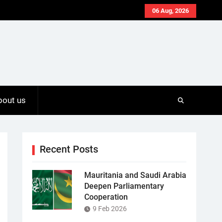
06 Aug, 2026
bout us
Recent Posts
Mauritania and Saudi Arabia
Deepen Parliamentary
Cooperation
9 Feb 2026