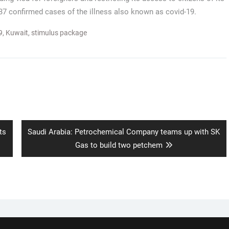
37 confirmed cases of the illness also known as covid-19.
9
,
Kuwait
,
stimulus package
Next
ts
Saudi Arabia: Petrochemical Company teams up with SK
post:
Gas to build two petchem