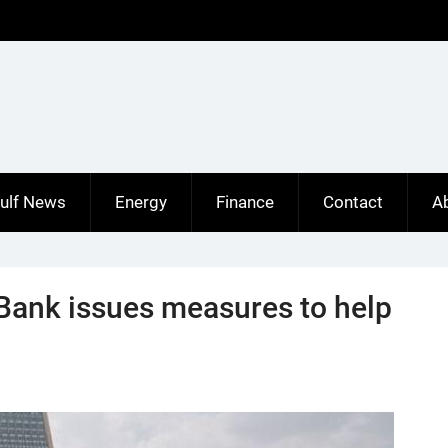
ulf News
Energy
Finance
Contact
A
 Bank issues measures to help