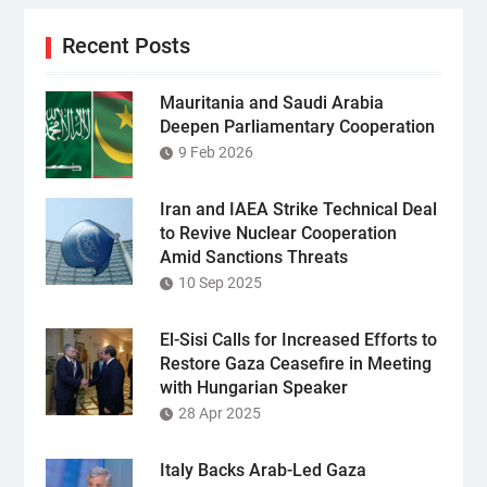
Recent Posts
Mauritania and Saudi Arabia
Deepen Parliamentary Cooperation
9 Feb 2026
Iran and IAEA Strike Technical Deal
to Revive Nuclear Cooperation
Amid Sanctions Threats
10 Sep 2025
El-Sisi Calls for Increased Efforts to
Restore Gaza Ceasefire in Meeting
with Hungarian Speaker
28 Apr 2025
Italy Backs Arab-Led Gaza