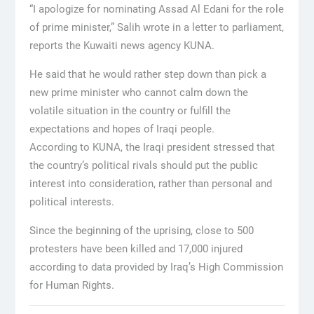
“I apologize for nominating Assad Al Edani for the role
of prime minister,” Salih wrote in a letter to parliament,
reports the Kuwaiti news agency KUNA.
He said that he would rather step down than pick a
new prime minister who cannot calm down the
volatile situation in the country or fulfill the
expectations and hopes of Iraqi people.
According to KUNA, the Iraqi president stressed that
the country’s political rivals should put the public
interest into consideration, rather than personal and
political interests.
Since the beginning of the uprising, close to 500
protesters have been killed and 17,000 injured
according to data provided by Iraq’s High Commission
for Human Rights.