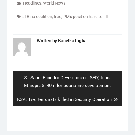
Headlines
,
World News
al-Bina coalition
,
Iraq
,
PM's position hard to fill
Written by
KanelkaTagba
Post
navigation
Previous
Saudi Fund for Development (SFD) loans
post:
Ethiopia $140m for economic development
Next
KSA: Two terrorists killed in Security Operation
post: