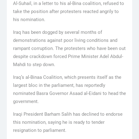
Al-Suhail, in a letter to his al-Bina coalition, refused to
take the position after protesters reacted angrily to
his nomination.
Iraq has been dogged by several months of
demonstrations against poor living conditions and
rampant corruption. The protesters who have been out
despite crackdown forced Prime Minister Adel Abdul-
Mahdi to step down.
Iraq’s al-Binaa Coalition, which presents itself as the
largest bloc in the parliament, has reportedly
nominated Basra Governor Asaad al-Eidani to head the
government.
Iraqi President Barham Salih has declined to endorse
this nomination, saying he is ready to tender
resignation to parliament.