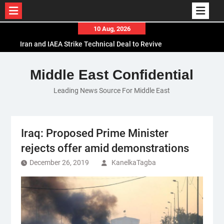
Skip
10 Aug, 2026
to
Iran and IAEA Strike Technical Deal to Revive
content
Nuclear Cooperation Amid Sanctions Threats
El-Sisi Calls for Increased Efforts to Restore Gaza
Middle East Confidential
Ceasefire in Meeting with Hungarian Speaker
Leading News Source For Middle East
Mauritania and Saudi Arabia Deepen
Parliamentary Cooperation
Iraq: Proposed Prime Minister
rejects offer amid demonstrations
December 26, 2019
KanelkaTagba