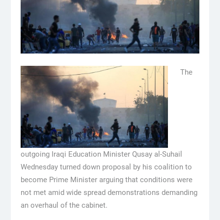
The
outgoing Iraqi Education Minister Qusay al-Suhail
Wednesday turned down proposal by his coalition to
become Prime Minister arguing that conditions were
not met amid wide spread demonstrations demanding
an overhaul of the cabinet.