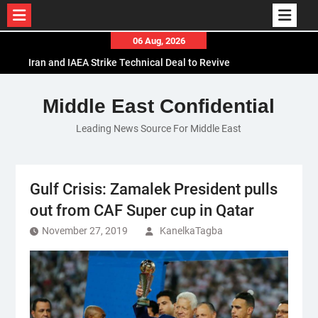
Skip
06 Aug, 2026
to
Iran and IAEA Strike Technical Deal to Revive
content
Nuclear Cooperation Amid Sanctions Threats
El-Sisi Calls for Increased Efforts to Restore Gaza
Middle East Confidential
Ceasefire in Meeting with Hungarian Speaker
Leading News Source For Middle East
Mauritania and Saudi Arabia Deepen
Parliamentary Cooperation
Gulf Crisis: Zamalek President pulls
out from CAF Super cup in Qatar
November 27, 2019
KanelkaTagba