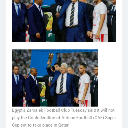
Egypt’s Zamalek Football Club Tuesday said it will not
play the Confederation of African Football (CAF) Super
Cup set to take place in Qatar.