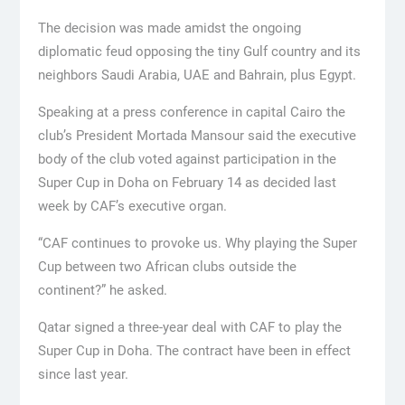
The decision was made amidst the ongoing
diplomatic feud opposing the tiny Gulf country and its
neighbors Saudi Arabia, UAE and Bahrain, plus Egypt.
Speaking at a press conference in capital Cairo the
club’s President Mortada Mansour said the executive
body of the club voted against participation in the
Super Cup in Doha on February 14 as decided last
week by CAF’s executive organ.
“CAF continues to provoke us. Why playing the Super
Cup between two African clubs outside the
continent?” he asked.
Qatar signed a three-year deal with CAF to play the
Super Cup in Doha. The contract have been in effect
since last year.