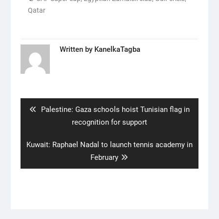
Qatar
Written by
KanelkaTagba
Post
navigation
Previous
Palestine: Gaza schools hoist Tunisian flag in
post:
recognition for support
Next
Kuwait: Raphael Nadal to launch tennis academy in
post:
February