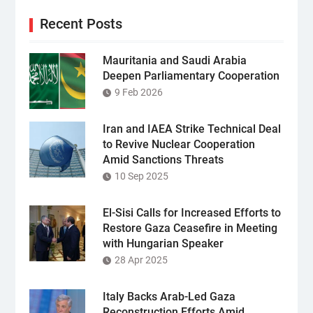
Recent Posts
Mauritania and Saudi Arabia
Deepen Parliamentary Cooperation
9 Feb 2026
Iran and IAEA Strike Technical Deal
to Revive Nuclear Cooperation
Amid Sanctions Threats
10 Sep 2025
El-Sisi Calls for Increased Efforts to
Restore Gaza Ceasefire in Meeting
with Hungarian Speaker
28 Apr 2025
Italy Backs Arab-Led Gaza
Reconstruction Efforts Amid