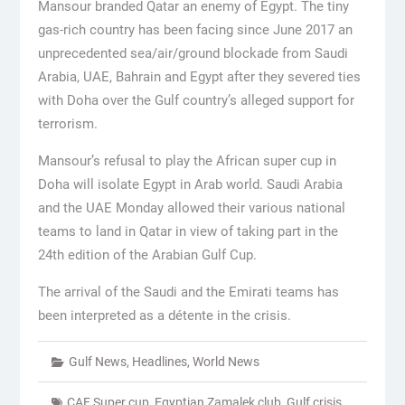
Mansour branded Qatar an enemy of Egypt. The tiny
gas-rich country has been facing since June 2017 an
unprecedented sea/air/ground blockade from Saudi
Arabia, UAE, Bahrain and Egypt after they severed ties
with Doha over the Gulf country’s alleged support for
terrorism.
Mansour’s refusal to play the African super cup in
Doha will isolate Egypt in Arab world. Saudi Arabia
and the UAE Monday allowed their various national
teams to land in Qatar in view of taking part in the
24th edition of the Arabian Gulf Cup.
The arrival of the Saudi and the Emirati teams has
been interpreted as a détente in the crisis.
Gulf News
,
Headlines
,
World News
CAF Super cup
,
Egyptian Zamalek club
,
Gulf crisis
,