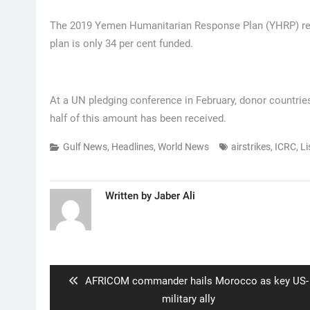
The 2019 Yemen Humanitarian Response Plan (YHRP) requi
plan is only 34 per cent funded.
At a UN pledging conference in February, donor countries
half of this amount has been received.
Gulf News
,
Headlines
,
World News
airstrikes
,
ICRC
,
Li
Written by
Jaber Ali
Post
navigation
Previous
AFRICOM commander hails Morocco as key US-
post:
military ally