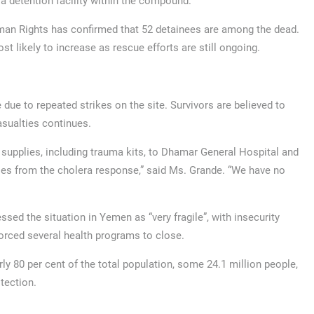
a detention facility within the compound.
an Rights has confirmed that 52 detainees are among the dead.
st likely to increase as rescue efforts are still ongoing.
due to repeated strikes on the site. Survivors are believed to
asualties continues.
 supplies, including trauma kits, to Dhamar General Hospital and
lies from the cholera response,” said Ms. Grande. “We have no
sed the situation in Yemen as “very fragile”, with insecurity
rced several health programs to close.
ly 80 per cent of the total population, some 24.1 million people,
tection.