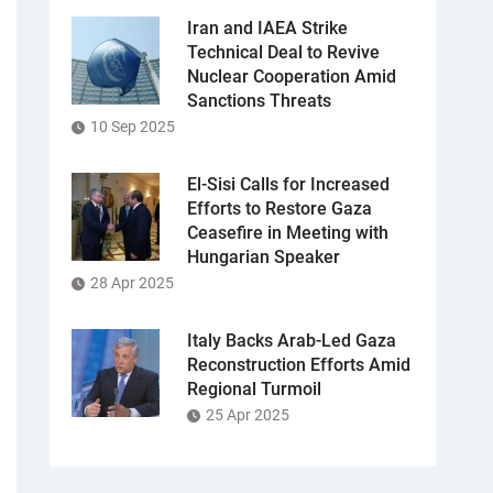
Iran and IAEA Strike
Technical Deal to Revive
Nuclear Cooperation Amid
Sanctions Threats
10 Sep 2025
El-Sisi Calls for Increased
Efforts to Restore Gaza
Ceasefire in Meeting with
Hungarian Speaker
28 Apr 2025
Italy Backs Arab-Led Gaza
Reconstruction Efforts Amid
Regional Turmoil
25 Apr 2025