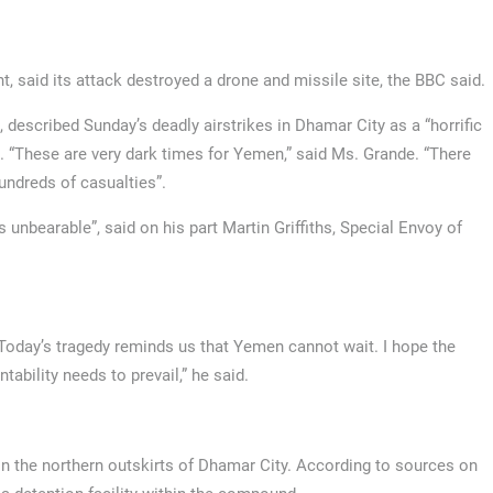
 said its attack destroyed a drone and missile site, the BBC said.
described Sunday’s deadly airstrikes in Dhamar City as a “horrific
g”. “These are very dark times for Yemen,” said Ms. Grande. “There
undreds of casualties”.
 unbearable”, said on his part Martin Griffiths, Special Envoy of
 Today’s tragedy reminds us that Yemen cannot wait. I hope the
tability needs to prevail,” he said.
 the northern outskirts of Dhamar City. According to sources on