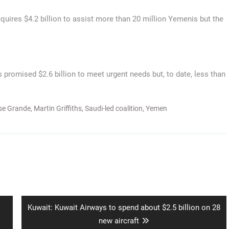
res $4.2 billion to assist more than 20 million Yemenis but the
 promised $2.6 billion to meet urgent needs but, to date, less than
se Grande
,
Martin Griffiths
,
Saudi-led coalition
,
Yemen
Next
Kuwait: Kuwait Airways to spend about $2.5 billion on 28
post:
new aircraft