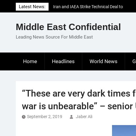
Skip
Latest News:
Iran and IAEA Strike Technical Deal to
to
Revive Nuclear Cooperation Amid
content
Sanctions Threats
Middle East Confidential
El-Sisi Calls for Increased Efforts to Restore
Gaza Ceasefire in Meeting with Hungarian
Leading News Source For Middle East
Speaker
Mauritania and Saudi Arabia Deepen
Parliamentary Cooperation
Home
Headlines
World News
G
“These are very dark times 
war is unbearable” – senior 
September 2, 2019
Jaber Ali