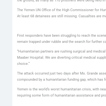
the ground, as many as 170 prisoners were being held in 
The Yemen UN Office of the High Commissioner for Hum
At least 68 detainees are still missing. Casualties are mo
First responders have been struggling to reach the scene 
remain trapped under rubble and the search for further c
“Humanitarian partners are rushing surgical and medical
Maaber Hospital. We are diverting critical medical supp
choice.”
The attack occurred just two days after Ms. Grande asses
compounded by a humanitarian funding gap, which has fo
Yemen is the world’s worst humanitarian crisis, with near
requiring some form of humanitarian assistance and pro