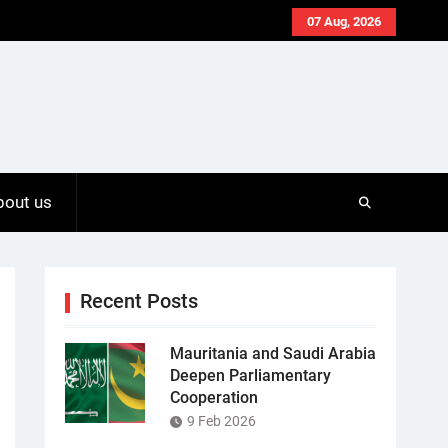
07 Aug, 2026
bout us
Recent Posts
Mauritania and Saudi Arabia
Deepen Parliamentary
Cooperation
9 Feb 2026