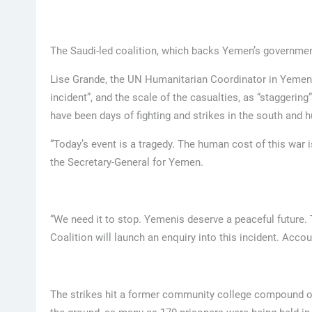
The Saudi-led coalition, which backs Yemen’s government,
Lise Grande, the UN Humanitarian Coordinator in Yemen, 
incident”, and the scale of the casualties, as “staggerin
have been days of fighting and strikes in the south and h
“Today’s event is a tragedy. The human cost of this war is
the Secretary-General for Yemen.
“We need it to stop. Yemenis deserve a peaceful future.
Coalition will launch an enquiry into this incident. Accoun
The strikes hit a former community college compound on