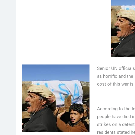
Senior UN official
as horrific and the
cost of this war is
According to the I
people have died in
strikes on a detent
residents stated he