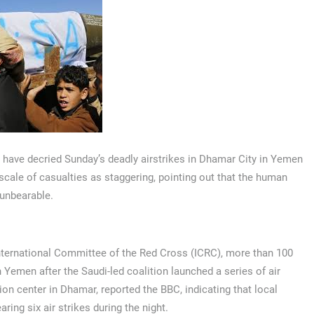
s have decried Sunday’s deadly airstrikes in Dhamar City in Yemen
 scale of casualties as staggering, pointing out that the human
 unbearable.
nternational Committee of the Red Cross (ICRC), more than 100
 Yemen after the Saudi-led coalition launched a series of air
ion center in Dhamar, reported the BBC, indicating that local
aring six air strikes during the night.