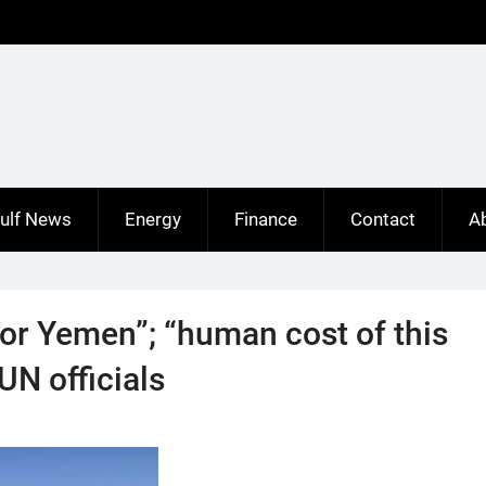
ulf News
Energy
Finance
Contact
A
for Yemen”; “human cost of this
UN officials