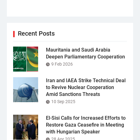
Recent Posts
Mauritania and Saudi Arabia
Deepen Parliamentary Cooperation
9 Feb 2026
Iran and IAEA Strike Technical Deal
to Revive Nuclear Cooperation
Amid Sanctions Threats
10 Sep 2025
El-Sisi Calls for Increased Efforts to
Restore Gaza Ceasefire in Meeting
with Hungarian Speaker
28 Apr 2025