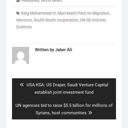
Headlines
,
World News
King Mohammed VI
,
Marrakech Pact on Migration
,
Morocco
,
South-South cooperation
,
UN SD Antonio
Guterres
Written by
Jaber Ali
Post
navigation
Previous
USA-KSA: US Draper, Saudi Venture Capital
post:
establish joint investment fund
Next
UN agencies bid to raise $5.5 billion for millions of
post:
Syrians, host communities