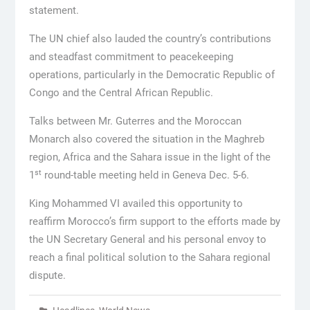
statement.
The UN chief also lauded the country’s contributions
and steadfast commitment to peacekeeping
operations, particularly in the Democratic Republic of
Congo and the Central African Republic.
Talks between Mr. Guterres and the Moroccan
Monarch also covered the situation in the Maghreb
region, Africa and the Sahara issue in the light of the
st
1
round-table meeting held in Geneva Dec. 5-6.
King Mohammed VI availed this opportunity to
reaffirm Morocco’s firm support to the efforts made by
the UN Secretary General and his personal envoy to
reach a final political solution to the Sahara regional
dispute.