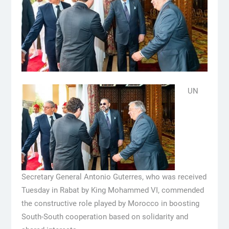
UN
Secretary General Antonio Guterres, who was received
Tuesday in Rabat by King Mohammed VI, commended
the constructive role played by Morocco in boosting
South-South cooperation based on solidarity and