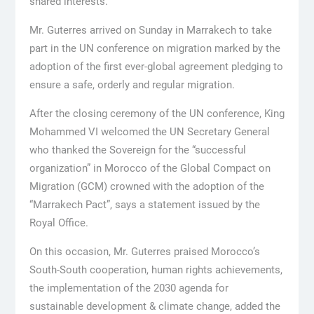
shared interests.
Mr. Guterres arrived on Sunday in Marrakech to take
part in the UN conference on migration marked by the
adoption of the first ever-global agreement pledging to
ensure a safe, orderly and regular migration.
After the closing ceremony of the UN conference, King
Mohammed VI welcomed the UN Secretary General
who thanked the Sovereign for the “successful
organization” in Morocco of the Global Compact on
Migration (GCM) crowned with the adoption of the
“Marrakech Pact”, says a statement issued by the
Royal Office.
On this occasion, Mr. Guterres praised Morocco’s
South-South cooperation, human rights achievements,
the implementation of the 2030 agenda for
sustainable development & climate change, added the