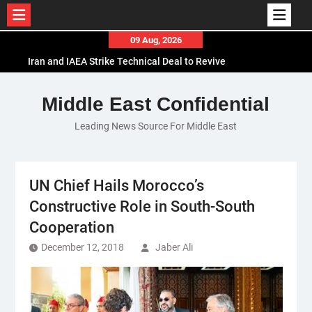
Skip
09 Aug, 2026
to
Iran and IAEA Strike Technical Deal to Revive
content
Nuclear Cooperation Amid Sanctions Threats
El-Sisi Calls for Increased Efforts to Restore Gaza
Middle East Confidential
Ceasefire in Meeting with Hungarian Speaker
Leading News Source For Middle East
Mauritania and Saudi Arabia Deepen
Parliamentary Cooperation
UN Chief Hails Morocco’s
Constructive Role in South-South
Cooperation
December 12, 2018
Jaber Ali