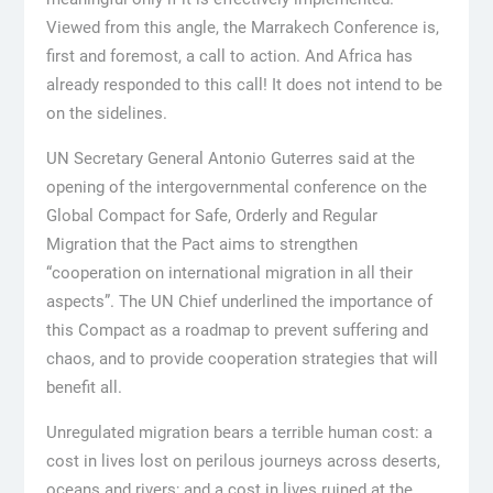
Viewed from this angle, the Marrakech Conference is,
first and foremost, a call to action. And Africa has
already responded to this call! It does not intend to be
on the sidelines.
UN Secretary General Antonio Guterres said at the
opening of the intergovernmental conference on the
Global Compact for Safe, Orderly and Regular
Migration that the Pact aims to strengthen
“cooperation on international migration in all their
aspects”. The UN Chief underlined the importance of
this Compact as a roadmap to prevent suffering and
chaos, and to provide cooperation strategies that will
benefit all.
Unregulated migration bears a terrible human cost: a
cost in lives lost on perilous journeys across deserts,
oceans and rivers; and a cost in lives ruined at the