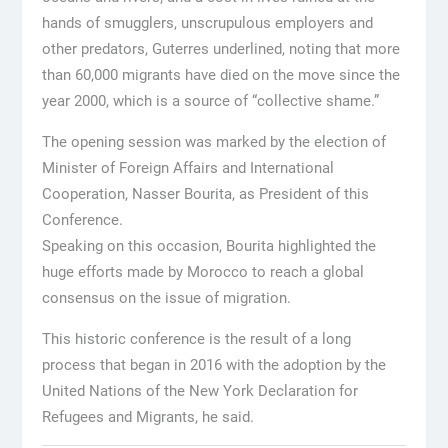
hands of smugglers, unscrupulous employers and
other predators, Guterres underlined, noting that more
than 60,000 migrants have died on the move since the
year 2000, which is a source of “collective shame.”
The opening session was marked by the election of
Minister of Foreign Affairs and International
Cooperation, Nasser Bourita, as President of this
Conference.
Speaking on this occasion, Bourita highlighted the
huge efforts made by Morocco to reach a global
consensus on the issue of migration.
This historic conference is the result of a long
process that began in 2016 with the adoption by the
United Nations of the New York Declaration for
Refugees and Migrants, he said.