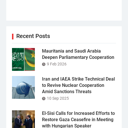
Recent Posts
Mauritania and Saudi Arabia
Deepen Parliamentary Cooperation
9 Feb 2026
Iran and IAEA Strike Technical Deal
to Revive Nuclear Cooperation
Amid Sanctions Threats
10 Sep 2025
El-Sisi Calls for Increased Efforts to
Restore Gaza Ceasefire in Meeting
with Hungarian Speaker