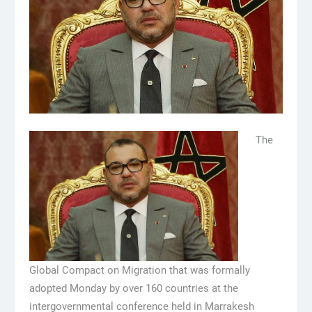
The
Global Compact on Migration that was formally
adopted Monday by over 160 countries at the
intergovernmental conference held in Marrakesh