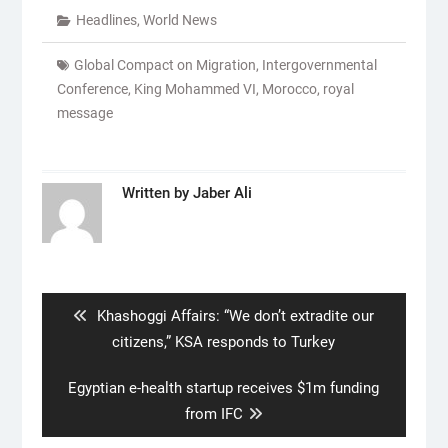
Headlines
,
World News
Global Compact on Migration
,
Intergovernmental
Conference
,
King Mohammed VI
,
Morocco
,
royal
message
Written by
Jaber Ali
Post
navigation
Previous
Khashoggi Affairs: “We don’t extradite our
post:
citizens,” KSA responds to Turkey
Next
Egyptian e-health startup receives $1m funding
post:
from IFC