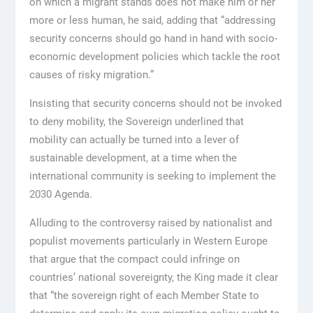
on which a migrant stands does not make him or her
more or less human, he said, adding that “addressing
security concerns should go hand in hand with socio-
economic development policies which tackle the root
causes of risky migration.”
Insisting that security concerns should not be invoked
to deny mobility, the Sovereign underlined that
mobility can actually be turned into a lever of
sustainable development, at a time when the
international community is seeking to implement the
2030 Agenda.
Alluding to the controversy raised by nationalist and
populist movements particularly in Western Europe
that argue that the compact could infringe on
countries’ national sovereignty, the King made it clear
that “the sovereign right of each Member State to