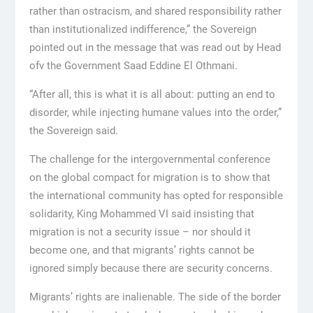
rather than ostracism, and shared responsibility rather
than institutionalized indifference,” the Sovereign
pointed out in the message that was read out by Head
ofv the Government Saad Eddine El Othmani.
“After all, this is what it is all about: putting an end to
disorder, while injecting humane values into the order,”
the Sovereign said.
The challenge for the intergovernmental conference
on the global compact for migration is to show that
the international community has opted for responsible
solidarity, King Mohammed VI said insisting that
migration is not a security issue – nor should it
become one, and that migrants’ rights cannot be
ignored simply because there are security concerns.
Migrants’ rights are inalienable. The side of the border