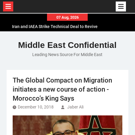
Skip
07 Aug, 2026
to
Iran and IAEA Strike Technical Deal to Revive
content
Nuclear Cooperation Amid Sanctions Threats
El-Sisi Calls for Increased Efforts to Restore Gaza
Middle East Confidential
Ceasefire in Meeting with Hungarian Speaker
Leading News Source For Middle East
Mauritania and Saudi Arabia Deepen
Parliamentary Cooperation
The Global Compact on Migration
initiates a new course of action -
Morocco’s King Says
December 10, 2018
Jaber Ali