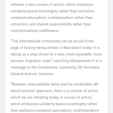
initiates a new course of action, which embraces
solidarity-based sovereignty rather than exclusion-
centered nationalism, multilateralism rather than
ostracism, and shared responsibility rather than
institutionalized indifference.
“The international community can be proud of the
page of history being written in Marrakech today. It is
taking us a step closer to a new, more equitable, more
humane migration order,” said King Mohammed VI in a
message to the Conference, opened by UN Secreatry
General Antonio Guterres.
“Between unacceptable laxity and the intolerable ‘all-
about-security’ approach, there is a course of action
which we are initiating today. A course of action,
which embraces solidarity-based sovereignty rather
than exclusion-centered nationalism, multilateralism