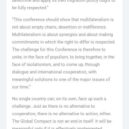
determine and apply its own migration policy ought to
be fully respected.”
“This conference should show that multilateralism is
not about empty chairs, desertion or indifference.
Multilateralism is about synergies and about making
commitments in which the right to differ is respected.
The challenge for this Conference is therefore to
unite, in the face of populism, to bring together, in the
face of isolationism, and to come up, through
dialogue and international cooperation, with
meaningful solutions to one of the major issues of
our time.”
No single country can, on its own, face up such a
challenge. Just as there is no alternative to
cooperation, there is no alternative to action, either.
The Global Compact is not an end in itself. It will be
meaningful only if it is effectively implemented.