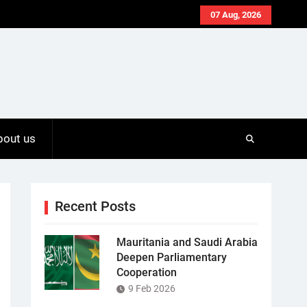
07 Aug, 2026
bout us
Recent Posts
Mauritania and Saudi Arabia
Deepen Parliamentary
Cooperation
9 Feb 2026