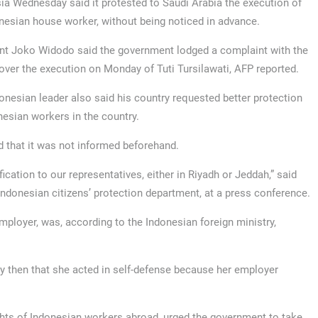
ia Wednesday said it protested to Saudi Arabia the execution of
nesian house worker, without being noticed in advance.
nt Joko Widodo said the government lodged a complaint with the
over the execution on Monday of Tuti Tursilawati, AFP reported.
onesian leader also said his country requested better protection
nesian workers in the country.
 that it was not informed beforehand.
ication to our representatives, either in Riyadh or Jeddah,” said
Indonesian citizens’ protection department, at a press conference.
mployer, was, according to the Indonesian foreign ministry,
ry then that she acted in self-defense because her employer
ights of Indonesian workers abroad, urged the government to take