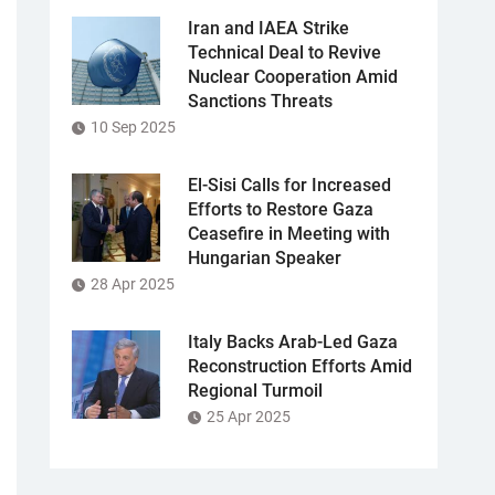
Iran and IAEA Strike
Technical Deal to Revive
Nuclear Cooperation Amid
Sanctions Threats
10 Sep 2025
El-Sisi Calls for Increased
Efforts to Restore Gaza
Ceasefire in Meeting with
Hungarian Speaker
28 Apr 2025
Italy Backs Arab-Led Gaza
Reconstruction Efforts Amid
Regional Turmoil
25 Apr 2025