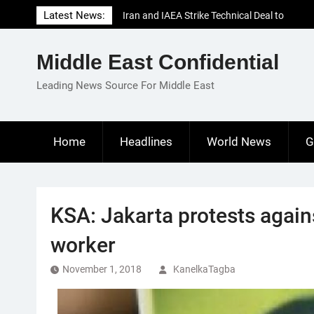
Skip
Latest News:
Iran and IAEA Strike Technical Deal to
to
Revive Nuclear Cooperation Amid
content
Sanctions Threats
Middle East Confidential
El-Sisi Calls for Increased Efforts to Restore
Gaza Ceasefire in Meeting with Hungarian
Leading News Source For Middle East
Speaker
Mauritania and Saudi Arabia Deepen
Parliamentary Cooperation
Home
Headlines
World News
G
KSA: Jakarta protests again
worker
November 1, 2018
KanelkaTagba