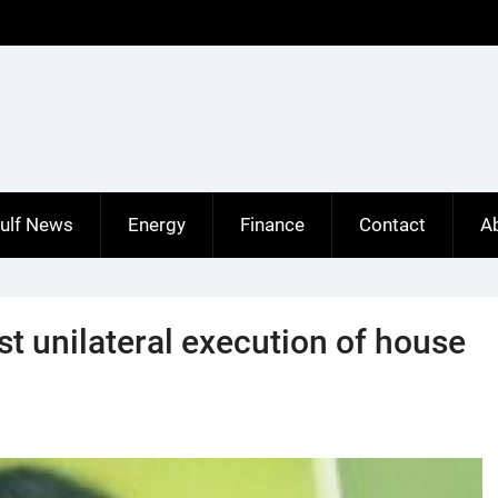
ulf News
Energy
Finance
Contact
A
st unilateral execution of house