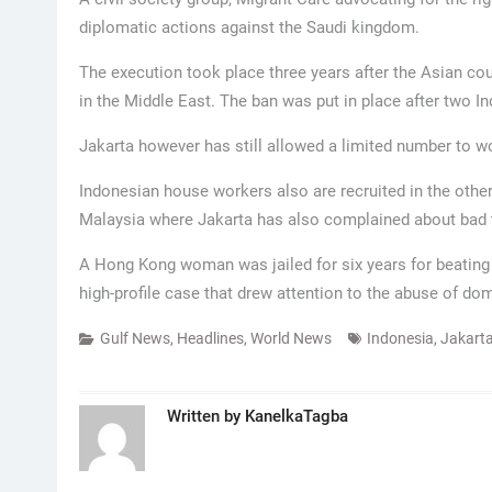
diplomatic actions against the Saudi kingdom.
The execution took place three years after the Asian coun
in the Middle East. The ban was put in place after two 
Jakarta however has still allowed a limited number to wo
Indonesian house workers also are recruited in the othe
Malaysia where Jakarta has also complained about bad t
A Hong Kong woman was jailed for six years for beating 
high-profile case that drew attention to the abuse of dom
Gulf News
,
Headlines
,
World News
Indonesia
,
Jakart
Written by
KanelkaTagba
Post