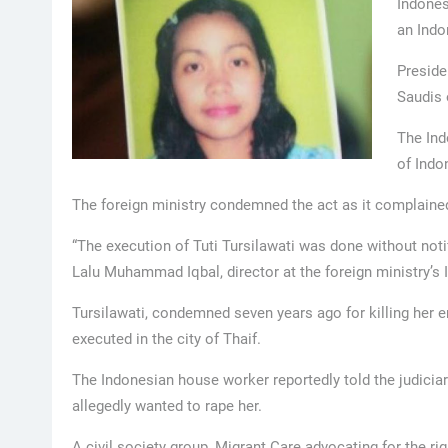
Indones
an Indo
Preside
Saudis 
The Ind
of Indo
The foreign ministry condemned the act as it complained
“The execution of Tuti Tursilawati was done without notif
Lalu Muhammad Iqbal, director at the foreign ministry’s 
Tursilawati, condemned seven years ago for killing her e
executed in the city of Thaif.
The Indonesian house worker reportedly told the judicia
allegedly wanted to rape her.
A civil society group, Migrant Care advocating for the r