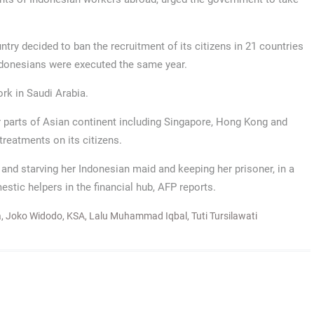
try decided to ban the recruitment of its citizens in 21 countries
Indonesians were executed the same year.
rk in Saudi Arabia.
r parts of Asian continent including Singapore, Hong Kong and
reatments on its citizens.
and starving her Indonesian maid and keeping her prisoner, in a
estic helpers in the financial hub, AFP reports.
a
,
Joko Widodo
,
KSA
,
Lalu Muhammad Iqbal
,
Tuti Tursilawati