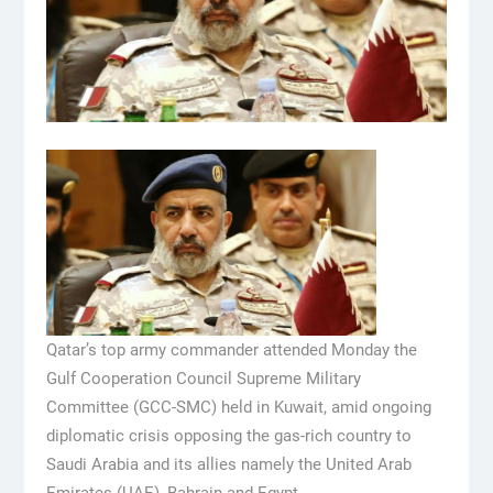
Qatar’s top army commander attended Monday the
Gulf Cooperation Council Supreme Military
Committee (GCC-SMC) held in Kuwait, amid ongoing
diplomatic crisis opposing the gas-rich country to
Saudi Arabia and its allies namely the United Arab
Emirates (UAE), Bahrain and Egypt.