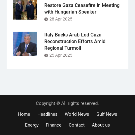
Restore Gaza Ceasefire in Meeting
with Hungarian Speaker
28 Apr 2025
Italy Backs Arab-Led Gaza
Reconstruction Efforts Amid
Regional Turmoil
25 Apr 2025
Copyright © All rights reserved.
Home
Headlines
World News
Gulf News
Energy
Finance
Contact
About us