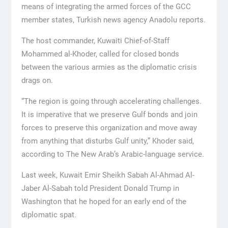
means of integrating the armed forces of the GCC
member states, Turkish news agency Anadolu reports.
The host commander, Kuwaiti Chief-of-Staff
Mohammed al-Khoder, called for closed bonds
between the various armies as the diplomatic crisis
drags on.
“The region is going through accelerating challenges.
It is imperative that we preserve Gulf bonds and join
forces to preserve this organization and move away
from anything that disturbs Gulf unity,” Khoder said,
according to The New Arab’s Arabic-language service.
Last week, Kuwait Emir Sheikh Sabah Al-Ahmad Al-
Jaber Al-Sabah told President Donald Trump in
Washington that he hoped for an early end of the
diplomatic spat.