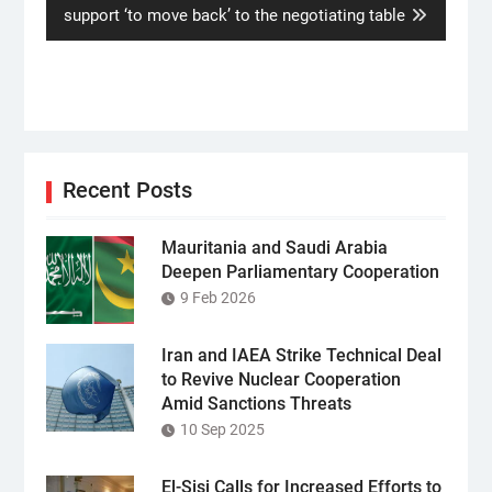
post:
support ‘to move back’ to the negotiating table
Recent Posts
Mauritania and Saudi Arabia
Deepen Parliamentary Cooperation
9 Feb 2026
Iran and IAEA Strike Technical Deal
to Revive Nuclear Cooperation
Amid Sanctions Threats
10 Sep 2025
El-Sisi Calls for Increased Efforts to