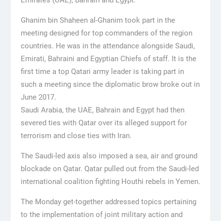
Ghanim bin Shaheen al-Ghanim took part in the
meeting designed for top commanders of the region
countries. He was in the attendance alongside Saudi,
Emirati, Bahraini and Egyptian Chiefs of staff. It is the
first time a top Qatari army leader is taking part in
such a meeting since the diplomatic brow broke out in
June 2017.
Saudi Arabia, the UAE, Bahrain and Egypt had then
severed ties with Qatar over its alleged support for
terrorism and close ties with Iran.
The Saudi-led axis also imposed a sea, air and ground
blockade on Qatar. Qatar pulled out from the Saudi-led
international coalition fighting Houthi rebels in Yemen.
The Monday get-together addressed topics pertaining
to the implementation of joint military action and