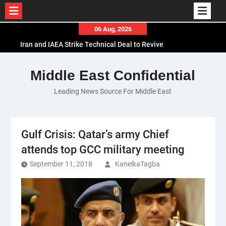
Skip
06 Aug, 2026
to
Iran and IAEA Strike Technical Deal to Revive
content
Nuclear Cooperation Amid Sanctions Threats
El-Sisi Calls for Increased Efforts to Restore Gaza
Middle East Confidential
Ceasefire in Meeting with Hungarian Speaker
Leading News Source For Middle East
Mauritania and Saudi Arabia Deepen
Parliamentary Cooperation
Gulf Crisis: Qatar’s army Chief
attends top GCC military meeting
September 11, 2018
KanelkaTagba