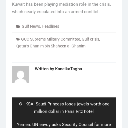
Kuwait has been playing mediation role in the crisis,
which nearly escalated into an armed conflict.
Gulf News
,
Headlines
GCC Supreme Military Committee
,
Gulf crisis
,
Qatar's Ghanim bin Shaheen al-Ghanim
Written by
KanelkaTagba
Post
navigation
Previous
KSA: Saudi Princess loses jewels worth one
post:
million dollar in Paris Ritz hotel
Next
Yemen: UN envoy asks Security Council for more