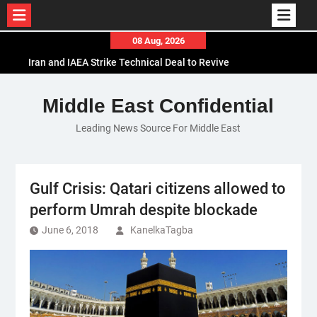
Skip
08 Aug, 2026
to
Iran and IAEA Strike Technical Deal to Revive
content
Nuclear Cooperation Amid Sanctions Threats
El-Sisi Calls for Increased Efforts to Restore Gaza
Middle East Confidential
Ceasefire in Meeting with Hungarian Speaker
Leading News Source For Middle East
Mauritania and Saudi Arabia Deepen
Parliamentary Cooperation
Gulf Crisis: Qatari citizens allowed to
perform Umrah despite blockade
June 6, 2018
KanelkaTagba