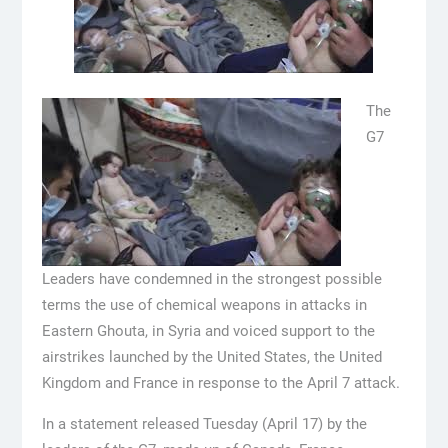
The
G7
Leaders have condemned in the strongest possible
terms the use of chemical weapons in attacks in
Eastern Ghouta, in Syria and voiced support to the
airstrikes launched by the United States, the United
Kingdom and France in response to the April 7 attack.
In a statement released Tuesday (April 17) by the