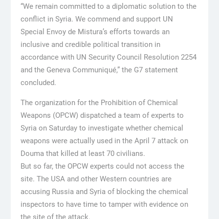
“We remain committed to a diplomatic solution to the
conflict in Syria. We commend and support UN
Special Envoy de Mistura’s efforts towards an
inclusive and credible political transition in
accordance with UN Security Council Resolution 2254
and the Geneva Communiqué,” the G7 statement
concluded.
The organization for the Prohibition of Chemical
Weapons (OPCW) dispatched a team of experts to
Syria on Saturday to investigate whether chemical
weapons were actually used in the April 7 attack on
Douma that killed at least 70 civilians.
But so far, the OPCW experts could not access the
site. The USA and other Western countries are
accusing Russia and Syria of blocking the chemical
inspectors to have time to tamper with evidence on
the site of the attack.