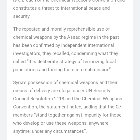
is a breach of the Chemical Weapons Convention and
constitutes a threat to international peace and
security.
The repeated and morally reprehensible use of
chemical weapons by the Assad regime in the past
has been confirmed by independent international
investigators, they recalled, condemning what they
called “this deliberate strategy of terrorizing local
populations and forcing them into submission”.
Syria’s possession of chemical weapons and their
means of delivery are illegal under UN Security
Council Resolution 2118 and the Chemical Weapons
Convention, the statement noted, adding that the G7
members “stand together against impunity for those
who develop or use these weapons, anywhere,
anytime, under any circumstances”.