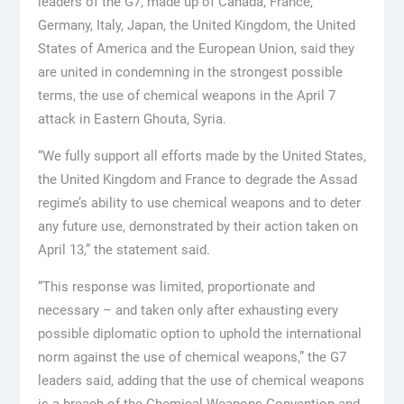
leaders of the G7, made up of Canada, France,
Germany, Italy, Japan, the United Kingdom, the United
States of America and the European Union, said they
are united in condemning in the strongest possible
terms, the use of chemical weapons in the April 7
attack in Eastern Ghouta, Syria.
“We fully support all efforts made by the United States,
the United Kingdom and France to degrade the Assad
regime’s ability to use chemical weapons and to deter
any future use, demonstrated by their action taken on
April 13,” the statement said.
“This response was limited, proportionate and
necessary – and taken only after exhausting every
possible diplomatic option to uphold the international
norm against the use of chemical weapons,” the G7
leaders said, adding that the use of chemical weapons