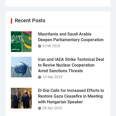
Recent Posts
Mauritania and Saudi Arabia
Deepen Parliamentary Cooperation
9 Feb 2026
Iran and IAEA Strike Technical Deal
to Revive Nuclear Cooperation
Amid Sanctions Threats
10 Sep 2025
El-Sisi Calls for Increased Efforts to
Restore Gaza Ceasefire in Meeting
with Hungarian Speaker
28 Apr 2025