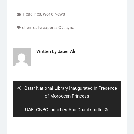
Headlines
,
World News
chemical weapons
,
G7
,
syria
Written by
Jaber Ali
Post
navigation
Previous
Qatar National Library Inaugurated in Presence
post:
of Moroccan Princess
Next
UAE: CNBC launches Abu Dhabi studio
post: