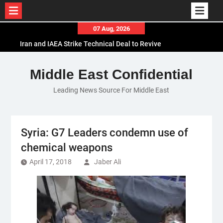
Skip
07 Aug, 2026
to
Iran and IAEA Strike Technical Deal to Revive
content
Nuclear Cooperation Amid Sanctions Threats
El-Sisi Calls for Increased Efforts to Restore Gaza
Middle East Confidential
Ceasefire in Meeting with Hungarian Speaker
Leading News Source For Middle East
Mauritania and Saudi Arabia Deepen
Parliamentary Cooperation
Syria: G7 Leaders condemn use of
chemical weapons
April 17, 2018
Jaber Ali