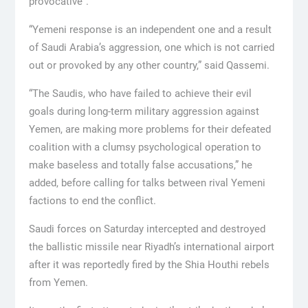
provocative”.
“Yemeni response is an independent one and a result
of Saudi Arabia’s aggression, one which is not carried
out or provoked by any other country,” said Qassemi.
“The Saudis, who have failed to achieve their evil
goals during long-term military aggression against
Yemen, are making more problems for their defeated
coalition with a clumsy psychological operation to
make baseless and totally false accusations,” he
added, before calling for talks between rival Yemeni
factions to end the conflict.
Saudi forces on Saturday intercepted and destroyed
the ballistic missile near Riyadh’s international airport
after it was reportedly fired by the Shia Houthi rebels
from Yemen.