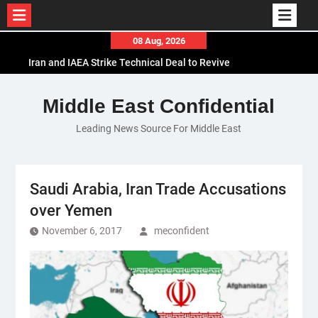
Skip
08 Aug, 2026
to
Iran and IAEA Strike Technical Deal to Revive
content
Nuclear Cooperation Amid Sanctions Threats
El-Sisi Calls for Increased Efforts to Restore Gaza
Middle East Confidential
Ceasefire in Meeting with Hungarian Speaker
Leading News Source For Middle East
Mauritania and Saudi Arabia Deepen
Parliamentary Cooperation
Saudi Arabia, Iran Trade Accusations
over Yemen
November 6, 2017
meconfident