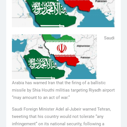
Saudi
Arabia has warned Iran that the firing of a ballistic
missile by Shia Houthi militias targeting Riyadh airport
“may amount to an act of war.”
Saudi Foreign Minister Adel al-Jubeir warned Tehran,
tweeting that his country would not tolerate “any
infringement” on its national security, following a