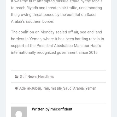
It was the first attempted missile strike by the rebels
to reach Riyadh and threaten air traffic, underscoring
the growing threat posed by the conflict on Saudi
Arabia’s southern border.
The coalition on Monday sealed off air, sea and land
borders in Yemen, where it has been battling rebels in
support of the President Abedrabbo Mansour Hadi’s
internationally recognized government since 2015.
Gulf News
,
Headlines
Adel al-Jubeir
,
Iran
,
missile
,
Saudi Arabia
,
Yemen
Written by
meconfident