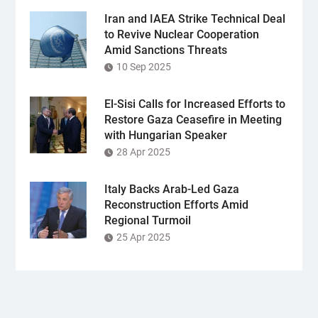
Iran and IAEA Strike Technical Deal
to Revive Nuclear Cooperation
Amid Sanctions Threats
10 Sep 2025
El-Sisi Calls for Increased Efforts to
Restore Gaza Ceasefire in Meeting
with Hungarian Speaker
28 Apr 2025
Italy Backs Arab-Led Gaza
Reconstruction Efforts Amid
Regional Turmoil
25 Apr 2025