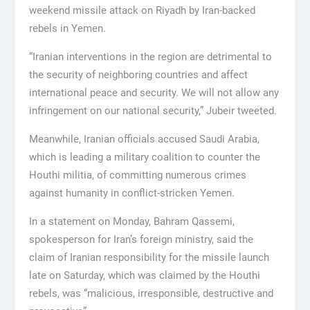
weekend missile attack on Riyadh by Iran-backed
rebels in Yemen.
“Iranian interventions in the region are detrimental to
the security of neighboring countries and affect
international peace and security. We will not allow any
infringement on our national security,” Jubeir tweeted.
Meanwhile, Iranian officials accused Saudi Arabia,
which is leading a military coalition to counter the
Houthi militia, of committing numerous crimes
against humanity in conflict-stricken Yemen.
In a statement on Monday, Bahram Qassemi,
spokesperson for Iran’s foreign ministry, said the
claim of Iranian responsibility for the missile launch
late on Saturday, which was claimed by the Houthi
rebels, was “malicious, irresponsible, destructive and