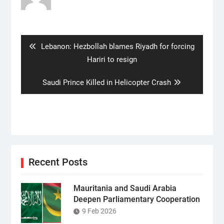
Post
navigation
Previous
Lebanon: Hezbollah blames Riyadh for forcing
post:
Hariri to resign
Next
Saudi Prince Killed in Helicopter Crash
post:
Recent Posts
Mauritania and Saudi Arabia
Deepen Parliamentary Cooperation
9 Feb 2026