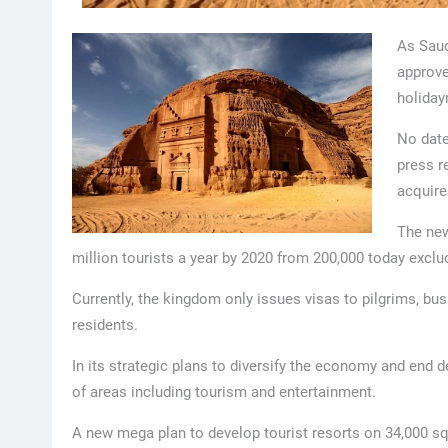
As Saud
approved
holiday
No date
press re
acquire
The new
million tourists a year by 2020 from 200,000 today excl
Currently, the kingdom only issues visas to pilgrims, b
residents.
In its strategic plans to diversify the economy and end
of areas including tourism and entertainment.
A new mega plan to develop tourist resorts on 34,000 sq