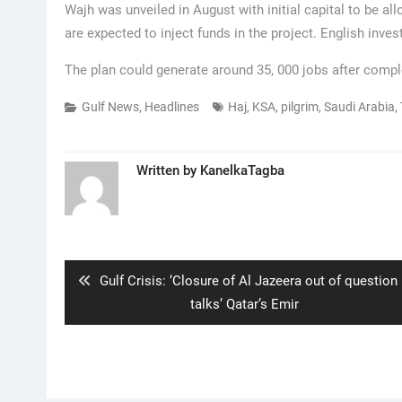
Wajh was unveiled in August with initial capital to be al
are expected to inject funds in the project. English inve
The plan could generate around 35, 000 jobs after compl
Gulf News
,
Headlines
Haj
,
KSA
,
pilgrim
,
Saudi Arabia
,
Written by
KanelkaTagba
Post
navigation
Previous
Gulf Crisis: ‘Closure of Al Jazeera out of question 
post:
talks’ Qatar’s Emir