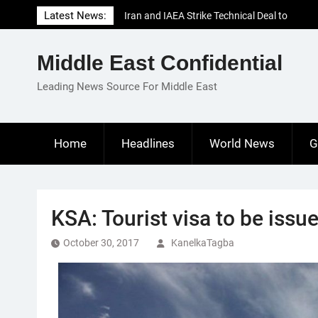
Skip
Latest News:
Iran and IAEA Strike Technical Deal to
to
Revive Nuclear Cooperation Amid
content
Sanctions Threats
Middle East Confidential
El-Sisi Calls for Increased Efforts to Restore
Gaza Ceasefire in Meeting with Hungarian
Leading News Source For Middle East
Speaker
Mauritania and Saudi Arabia Deepen
Parliamentary Cooperation
Home
Headlines
World News
G
KSA: Tourist visa to be issu
October 30, 2017
KanelkaTagba