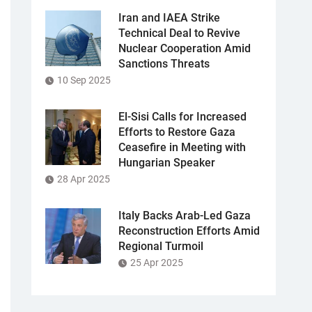
Iran and IAEA Strike
Technical Deal to Revive
Nuclear Cooperation Amid
Sanctions Threats
10 Sep 2025
El-Sisi Calls for Increased
Efforts to Restore Gaza
Ceasefire in Meeting with
Hungarian Speaker
28 Apr 2025
Italy Backs Arab-Led Gaza
Reconstruction Efforts Amid
Regional Turmoil
25 Apr 2025