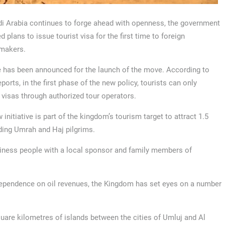
i Arabia continues to forge ahead with openness, the government
 plans to issue tourist visa for the first time to foreign
makers.
 has been announced for the launch of the move. According to
ports, in the first phase of the new policy, tourists can only
 visas through authorized tour operators.
 initiative is part of the kingdom’s tourism target to attract 1.5
uding Umrah and Haj pilgrims.
usiness people with a local sponsor and family members of
 dependence on oil revenues, the Kingdom has set eyes on a number
uare kilometres of islands between the cities of Umluj and Al