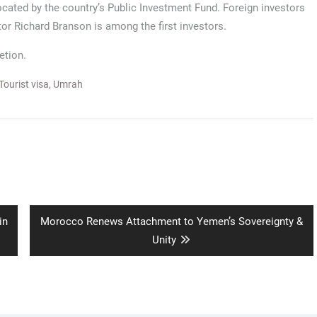
located by the country’s Public Investment Fund. Foreign investors
stor Richard Branson is among the first investors.
etion.
Tourist visa
,
Umrah
Next
in
Morocco Renews Attachment to Yemen’s Sovereignty &
post:
Unity