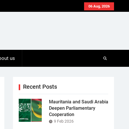
06 Aug, 2026
bout us
Recent Posts
Mauritania and Saudi Arabia
Deepen Parliamentary
Cooperation
9 Feb 2026