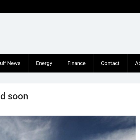
ulf News
Energy
Finance
Contact
A
ed soon