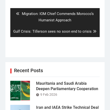
navigation
Previous
Migration: IOM Chief Commends Morocco’s
post:
Humanist Approach
Next
Gulf Crisis: Tillerson sees no soon end to crisis
post:
Recent Posts
Mauritania and Saudi Arabia
Deepen Parliamentary Cooperation
9 Feb 2026
Iran and IAEA Strike Technical Deal