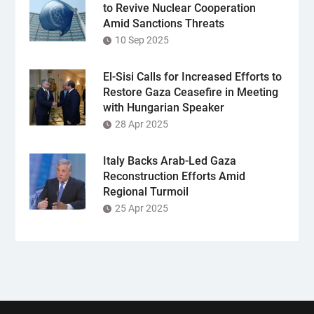
to Revive Nuclear Cooperation
Amid Sanctions Threats
10 Sep 2025
El-Sisi Calls for Increased Efforts to
Restore Gaza Ceasefire in Meeting
with Hungarian Speaker
28 Apr 2025
Italy Backs Arab-Led Gaza
Reconstruction Efforts Amid
Regional Turmoil
25 Apr 2025