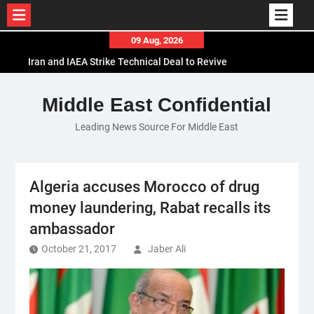
Skip
09 Aug, 2026
to
Iran and IAEA Strike Technical Deal to Revive
content
Nuclear Cooperation Amid Sanctions Threats
El-Sisi Calls for Increased Efforts to Restore Gaza
Middle East Confidential
Ceasefire in Meeting with Hungarian Speaker
Leading News Source For Middle East
Mauritania and Saudi Arabia Deepen
Parliamentary Cooperation
Algeria accuses Morocco of drug
money laundering, Rabat recalls its
ambassador
October 21, 2017
Jaber Ali