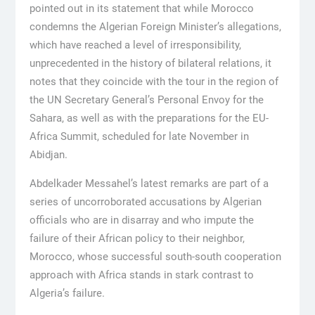
pointed out in its statement that while Morocco
condemns the Algerian Foreign Minister’s allegations,
which have reached a level of irresponsibility,
unprecedented in the history of bilateral relations, it
notes that they coincide with the tour in the region of
the UN Secretary General’s Personal Envoy for the
Sahara, as well as with the preparations for the EU-
Africa Summit, scheduled for late November in
Abidjan.
Abdelkader Messahel’s latest remarks are part of a
series of uncorroborated accusations by Algerian
officials who are in disarray and who impute the
failure of their African policy to their neighbor,
Morocco, whose successful south-south cooperation
approach with Africa stands in stark contrast to
Algeria’s failure.