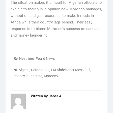
The situation makes it difficult for Algerian officials to
explain to their public opinion how Morocco manages,
without oil and gas resources, to make inroads in
Africa while their country lags behind. Their easy
response is to blame Morocco’s success on cannabis
and money laundering!
Headlines
,
World News
Algeria
,
Defamation
,
FM Abdelkader Messahel
,
money laundering
,
Morocco
Written by
Jaber Ali
Post