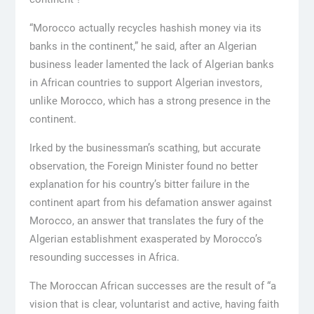
“Morocco actually recycles hashish money via its
banks in the continent,” he said, after an Algerian
business leader lamented the lack of Algerian banks
in African countries to support Algerian investors,
unlike Morocco, which has a strong presence in the
continent.
Irked by the businessman’s scathing, but accurate
observation, the Foreign Minister found no better
explanation for his country’s bitter failure in the
continent apart from his defamation answer against
Morocco, an answer that translates the fury of the
Algerian establishment exasperated by Morocco’s
resounding successes in Africa.
The Moroccan African successes are the result of “a
vision that is clear, voluntarist and active, having faith