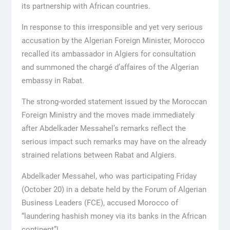
its partnership with African countries.
In response to this irresponsible and yet very serious
accusation by the Algerian Foreign Minister, Morocco
recalled its ambassador in Algiers for consultation
and summoned the chargé d’affaires of the Algerian
embassy in Rabat.
The strong-worded statement issued by the Moroccan
Foreign Ministry and the moves made immediately
after Abdelkader Messahel’s remarks reflect the
serious impact such remarks may have on the already
strained relations between Rabat and Algiers.
Abdelkader Messahel, who was participating Friday
(October 20) in a debate held by the Forum of Algerian
Business Leaders (FCE), accused Morocco of
“laundering hashish money via its banks in the African
continent”!