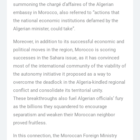
summoning the chargé d’affaires of the Algerian
embassy in Morocco, also referred to “actions that
the national economic institutions defamed by the
Algerian minister, could take”.
Moreover, in addition to its successful economic and
political moves in the region, Morocco is scoring
successes in the Sahara issue, as it has convinced
most of the international community of the viability of
the autonomy initiative it proposed as a way to
overcome the deadlock in the Algeria-kindled regional
conflict and consolidate its territorial unity.
These breakthroughs also fuel Algerian officials’ fury
as the billions they squandered to encourage
separatism and weaken their Moroccan neighbor
proved fruitless.
In this connection, the Moroccan Foreign Ministry