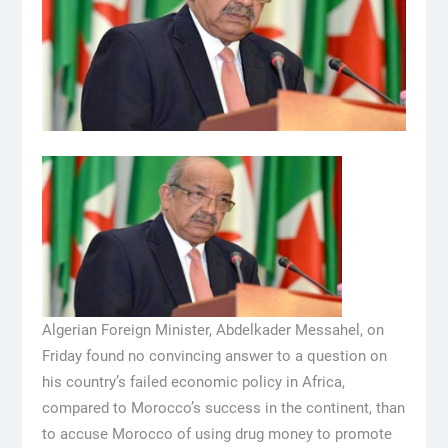
Algerian Foreign Minister, Abdelkader Messahel, on
Friday found no convincing answer to a question on
his country’s failed economic policy in Africa,
compared to Morocco’s success in the continent, than
to accuse Morocco of using drug money to promote