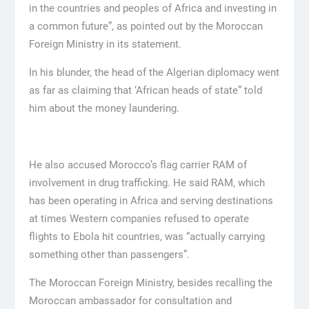
in the countries and peoples of Africa and investing in
a common future”, as pointed out by the Moroccan
Foreign Ministry in its statement.
In his blunder, the head of the Algerian diplomacy went
as far as claiming that ‘African heads of state” told
him about the money laundering.
He also accused Morocco’s flag carrier RAM of
involvement in drug trafficking. He said RAM, which
has been operating in Africa and serving destinations
at times Western companies refused to operate
flights to Ebola hit countries, was “actually carrying
something other than passengers”.
The Moroccan Foreign Ministry, besides recalling the
Moroccan ambassador for consultation and