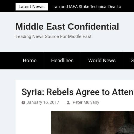
Skip
Latest News:
Iran and IAEA Strike Technical Deal to
to
Revive Nuclear Cooperation Amid
content
Sanctions Threats
Middle East Confidential
El-Sisi Calls for Increased Efforts to Restore
Gaza Ceasefire in Meeting with Hungarian
Leading News Source For Middle East
Speaker
Mauritania and Saudi Arabia Deepen
Parliamentary Cooperation
Home
Headlines
World News
G
Syria: Rebels Agree to Atte
January 16, 2017
Peter Mulvany