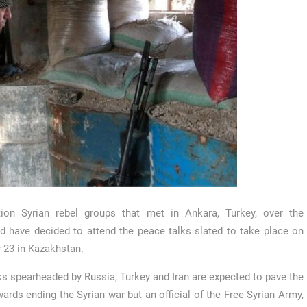
tion Syrian rebel groups that met in Ankara, Turkey, over the
 have decided to attend the peace talks slated to take place on
 23 in Kazakhstan.
ks spearheaded by Russia, Turkey and Iran are expected to pave the
ards ending the Syrian war but an official of the Free Syrian Army,