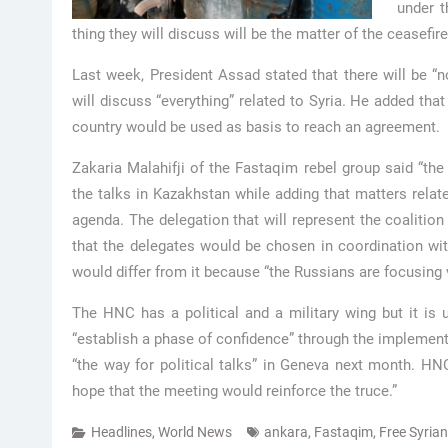
under t
thing they will discuss will be the matter of the ceasefir
Last week, President Assad stated that there will be “no
will discuss “everything” related to Syria. He added tha
country would be used as basis to reach an agreement.
Zakaria Malahifji of the Fastaqim rebel group said “the
the talks in Kazakhstan while adding that matters relat
agenda. The delegation that will represent the coalition
that the delegates would be chosen in coordination wi
would differ from it because “the Russians are focusing 
The HNC has a political and a military wing but it is unc
“establish a phase of confidence” through the implement
“the way for political talks” in Geneva next month. HN
hope that the meeting would reinforce the truce.”
Headlines
,
World News
ankara
,
Fastaqim
,
Free Syria