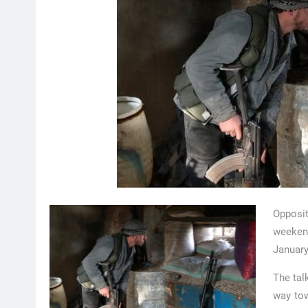
Opposi
weekend
January
The tal
way tow