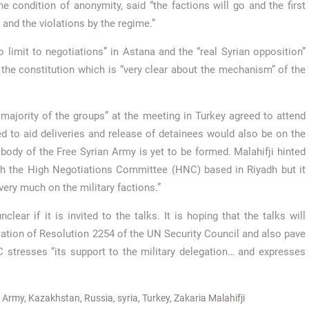
he condition of anonymity, said “the factions will go and the first
e and the violations by the regime.”
 limit to negotiations” in Astana and the “real Syrian opposition”
t the constitution which is “very clear about the mechanism” of the
 majority of the groups” at the meeting in Turkey agreed to attend
ed to aid deliveries and release of detainees would also be on the
 body of the Free Syrian Army is yet to be formed. Malahifji hinted
th the High Negotiations Committee (HNC) based in Riyadh but it
very much on the military factions.”
lear if it is invited to the talks. It is hoping that the talks will
ation of Resolution 2254 of the UN Security Council and also pave
C stresses “its support to the military delegation… and expresses
n Army
,
Kazakhstan
,
Russia
,
syria
,
Turkey
,
Zakaria Malahifji