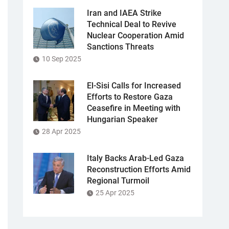
Iran and IAEA Strike
Technical Deal to Revive
Nuclear Cooperation Amid
Sanctions Threats
10 Sep 2025
El-Sisi Calls for Increased
Efforts to Restore Gaza
Ceasefire in Meeting with
Hungarian Speaker
28 Apr 2025
Italy Backs Arab-Led Gaza
Reconstruction Efforts Amid
Regional Turmoil
25 Apr 2025