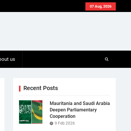
07 Aug, 2026
bout us
Recent Posts
Mauritania and Saudi Arabia
Deepen Parliamentary
Cooperation
9 Feb 2026