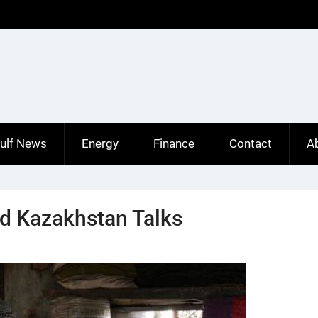
ulf News
Energy
Finance
Contact
A
nd Kazakhstan Talks