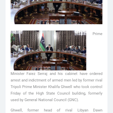
Prime
Minister Faiez Serraj and his cabinet have ordered
arrest and indictment of armed men led by former rival
Tripoli Prime Minister Khalifa Ghwell who took control
Friday of the High State Council building, formerly
used by General National Council (GNC).
Ghwell, former head of rival Libyan Dawn