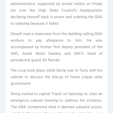
administration, supported by armed militia on Friday
ran over the High State Council’s headquarters
declaring himself back in power and ordering the GNA
to sidestep because it failed.
Ghwell read a statement from the building calling GNA
workers to pay allegiance to him. He was
accompanied by former first deputy president of the
GNC, Awad Abdul Saddeq and GNC’s head of
presidential guard, Ali Ramali.
The coup took place while Serraj was in Tunis with his
cabinet to discuss the line-up of future Libyan unity
government.
Serraj rushed to capital Tripoli on Saturday to chair an
emergency cabinet meeting to address the situation.
The GNA condemned what it deemed unlawful action,