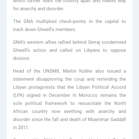
which further tears the country apart and makes way
for anarchy and disorder.
The GNA multiplied check-points in the capital to
track down Ghwell’s members.
GNA’s western allies rallied behind Serraj condemned
Ghwell’s action and called on Libyans to oppose
division.
Head of the UNSMIL Martin Kobler also issued a
statement disapproving the coup and reminding the
Libyan protagonists that the Libyan Political Accord
(LPA) signed in December in Morocco remains the
sole political framework to resuscitate the North
African country now seething with anarchy and
disorder since the fall and death of Muammar Gaddafi
in 2011.