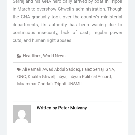
Serraj and his GNA heroically arrived by boat in Tripoli
in March to overshow Ghwell’s administration. Though
the GNA gradually took over the country’s ministerial
departments, its authority has been waning due to
continuous insecurity, lack of cash, regular power
cuts, and human right abuses.
Headlines
,
World News
Ali Ramali
,
Awad Abdul Saddeq
,
Faiez Serraj
,
GNA
,
GNC
,
Khalifa Ghwell
,
Libya
,
Libyan Political Accord
,
Muammar Gaddafi
,
Tripoli
,
UNSMIL
Written by
Peter Mulvany
Post