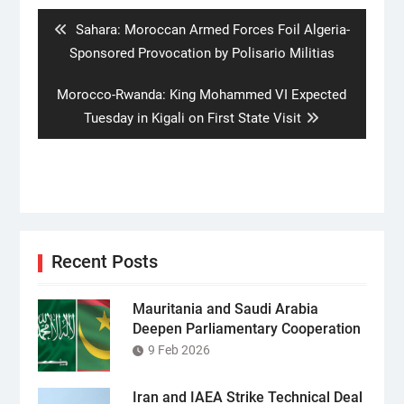
navigation
Previous
Sahara: Moroccan Armed Forces Foil Algeria-
post:
Sponsored Provocation by Polisario Militias
Next
Morocco-Rwanda: King Mohammed VI Expected
post:
Tuesday in Kigali on First State Visit
Recent Posts
Mauritania and Saudi Arabia
Deepen Parliamentary Cooperation
9 Feb 2026
Iran and IAEA Strike Technical Deal