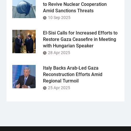
to Revive Nuclear Cooperation
Amid Sanctions Threats
10 Sep 2025
El-Sisi Calls for Increased Efforts to
Restore Gaza Ceasefire in Meeting
with Hungarian Speaker
28 Apr 2025
Italy Backs Arab-Led Gaza
Reconstruction Efforts Amid
Regional Turmoil
25 Apr 2025