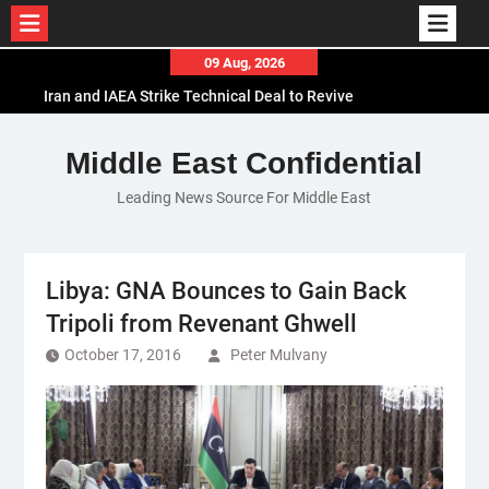
Skip
09 Aug, 2026
to
Iran and IAEA Strike Technical Deal to Revive
content
Nuclear Cooperation Amid Sanctions Threats
El-Sisi Calls for Increased Efforts to Restore Gaza
Middle East Confidential
Ceasefire in Meeting with Hungarian Speaker
Leading News Source For Middle East
Mauritania and Saudi Arabia Deepen
Parliamentary Cooperation
Libya: GNA Bounces to Gain Back
Tripoli from Revenant Ghwell
October 17, 2016
Peter Mulvany