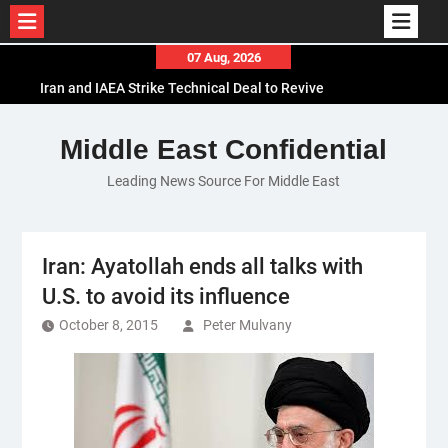
Skip
07 Aug, 2026
to
Iran and IAEA Strike Technical Deal to Revive
content
Nuclear Cooperation Amid Sanctions Threats
El-Sisi Calls for Increased Efforts to Restore Gaza
Middle East Confidential
Ceasefire in Meeting with Hungarian Speaker
Leading News Source For Middle East
Mauritania and Saudi Arabia Deepen
Parliamentary Cooperation
Iran: Ayatollah ends all talks with
U.S. to avoid its influence
October 8, 2015
Peter Mulvany