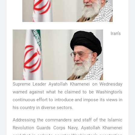
Iran’s
Supreme Leader Ayatollah Khamenei on Wednesday
warned against what he claimed to be Washington’s
continuous effort to introduce and impose its views in
his country in diverse sectors.
Addressing the commanders and staff of the Islamic
Revolution Guards Corps Navy, Ayatollah Khamenei