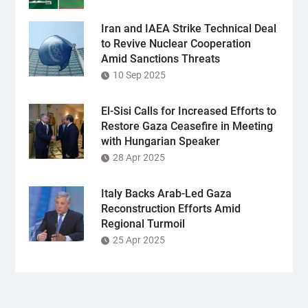
Iran and IAEA Strike Technical Deal
to Revive Nuclear Cooperation
Amid Sanctions Threats
10 Sep 2025
El-Sisi Calls for Increased Efforts to
Restore Gaza Ceasefire in Meeting
with Hungarian Speaker
28 Apr 2025
Italy Backs Arab-Led Gaza
Reconstruction Efforts Amid
Regional Turmoil
25 Apr 2025