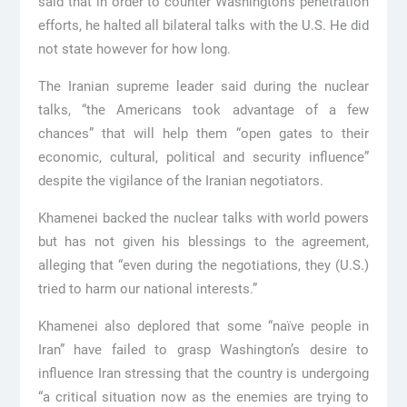
said that in order to counter Washington’s penetration
efforts, he halted all bilateral talks with the U.S. He did
not state however for how long.
The Iranian supreme leader said during the nuclear
talks, “the Americans took advantage of a few
chances” that will help them “open gates to their
economic, cultural, political and security influence”
despite the vigilance of the Iranian negotiators.
Khamenei backed the nuclear talks with world powers
but has not given his blessings to the agreement,
alleging that “even during the negotiations, they (U.S.)
tried to harm our national interests.”
Khamenei also deplored that some “naïve people in
Iran” have failed to grasp Washington’s desire to
influence Iran stressing that the country is undergoing
“a critical situation now as the enemies are trying to