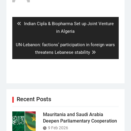
Post
navigation
Previous
Indian Cipla & Biopharma Set up Joint Venture
post:
in Algeria
Next
UN-Lebanon: factions’ participation in foreign wars
post:
threatens Lebanese stability
Recent Posts
Mauritania and Saudi Arabia
Deepen Parliamentary Cooperation
9 Feb 2026