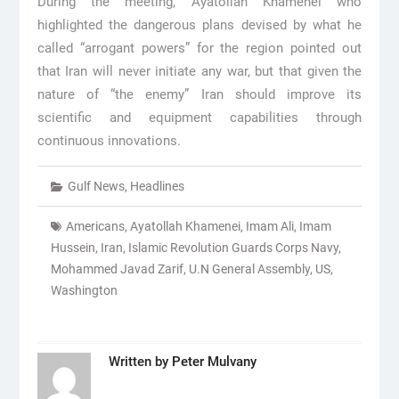
During the meeting, Ayatollah Khamenei who
highlighted the dangerous plans devised by what he
called “arrogant powers” for the region pointed out
that Iran will never initiate any war, but that given the
nature of “the enemy” Iran should improve its
scientific and equipment capabilities through
continuous innovations.
Gulf News
,
Headlines
Americans
,
Ayatollah Khamenei
,
Imam Ali
,
Imam
Hussein
,
Iran
,
Islamic Revolution Guards Corps Navy
,
Mohammed Javad Zarif
,
U.N General Assembly
,
US
,
Washington
Written by
Peter Mulvany