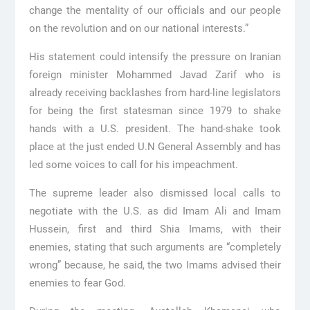
change the mentality of our officials and our people
on the revolution and on our national interests.”
His statement could intensify the pressure on Iranian
foreign minister Mohammed Javad Zarif who is
already receiving backlashes from hard-line legislators
for being the first statesman since 1979 to shake
hands with a U.S. president. The hand-shake took
place at the just ended U.N General Assembly and has
led some voices to call for his impeachment.
The supreme leader also dismissed local calls to
negotiate with the U.S. as did Imam Ali and Imam
Hussein, first and third Shia Imams, with their
enemies, stating that such arguments are “completely
wrong” because, he said, the two Imams advised their
enemies to fear God.