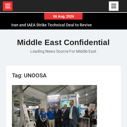
Skip
06 Aug, 2026
to
Iran and IAEA Strike Technical Deal to Revive
content
Nuclear Cooperation Amid Sanctions Threats
El-Sisi Calls for Increased Efforts to Restore Gaza
Middle East Confidential
Ceasefire in Meeting with Hungarian Speaker
Leading News Source For Middle East
Mauritania and Saudi Arabia Deepen
Parliamentary Cooperation
Tag:
UNOOSA