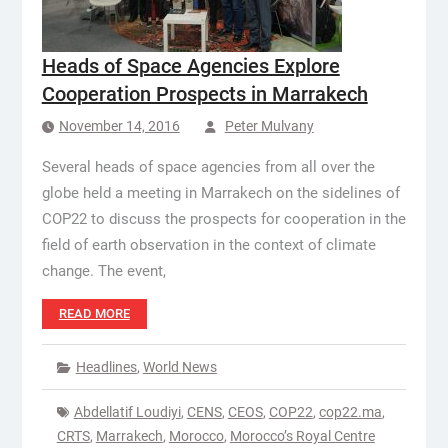
Heads of Space Agencies Explore
Cooperation Prospects in Marrakech
November 14, 2016
Peter Mulvany
Several heads of space agencies from all over the
globe held a meeting in Marrakech on the sidelines of
COP22 to discuss the prospects for cooperation in the
field of earth observation in the context of climate
change. The event,
READ MORE
Headlines
,
World News
Abdellatif Loudiyi
,
CENS
,
CEOS
,
COP22
,
cop22.ma
,
CRTS
,
Marrakech
,
Morocco
,
Morocco’s Royal Centre