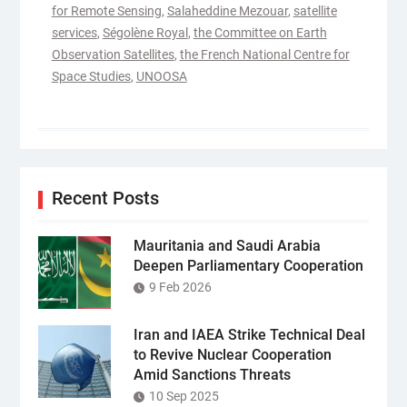
for Remote Sensing
,
Salaheddine Mezouar
,
satellite
services
,
Ségolène Royal
,
the Committee on Earth
Observation Satellites
,
the French National Centre for
Space Studies
,
UNOOSA
Recent Posts
Mauritania and Saudi Arabia
Deepen Parliamentary Cooperation
9 Feb 2026
Iran and IAEA Strike Technical Deal
to Revive Nuclear Cooperation
Amid Sanctions Threats
10 Sep 2025