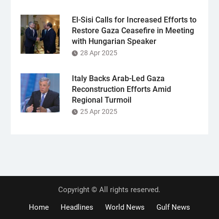
El-Sisi Calls for Increased Efforts to
Restore Gaza Ceasefire in Meeting
with Hungarian Speaker
28 Apr 2025
Italy Backs Arab-Led Gaza
Reconstruction Efforts Amid
Regional Turmoil
25 Apr 2025
Copyright © All rights reserved.
Home
Headlines
World News
Gulf News