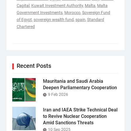
Capital
,
Kuwait Investment Authority
,
Malta
,
Malta
Government Investments
,
Morocco
,
Sovereign Fund
of Egypt
,
sovereign wealth fund
,
spain
,
Standard
Chartered
Recent Posts
Mauritania and Saudi Arabia
Deepen Parliamentary Cooperation
9 Feb 2026
Iran and IAEA Strike Technical Deal
to Revive Nuclear Cooperation
Amid Sanctions Threats
10 Sep 2025