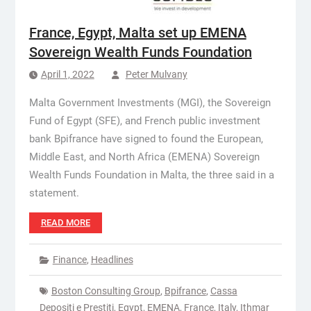
France, Egypt, Malta set up EMENA
Sovereign Wealth Funds Foundation
April 1, 2022
Peter Mulvany
Malta Government Investments (MGI), the Sovereign
Fund of Egypt (SFE), and French public investment
bank Bpifrance have signed to found the European,
Middle East, and North Africa (EMENA) Sovereign
Wealth Funds Foundation in Malta, the three said in a
statement.
READ MORE
Finance
,
Headlines
Boston Consulting Group
,
Bpifrance
,
Cassa
Depositi e Prestiti
,
Egypt
,
EMENA
,
France
,
Italy
,
Ithmar