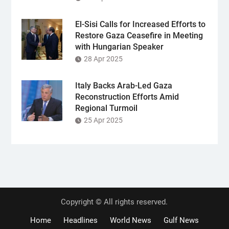
El-Sisi Calls for Increased Efforts to
Restore Gaza Ceasefire in Meeting
with Hungarian Speaker
28 Apr 2025
Italy Backs Arab-Led Gaza
Reconstruction Efforts Amid
Regional Turmoil
25 Apr 2025
Copyright © All rights reserved.
Home
Headlines
World News
Gulf News