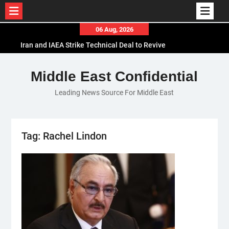
Skip
06 Aug, 2026
to
Iran and IAEA Strike Technical Deal to Revive
content
Nuclear Cooperation Amid Sanctions Threats
El-Sisi Calls for Increased Efforts to Restore Gaza
Middle East Confidential
Ceasefire in Meeting with Hungarian Speaker
Leading News Source For Middle East
Mauritania and Saudi Arabia Deepen
Parliamentary Cooperation
Tag:
Rachel Lindon