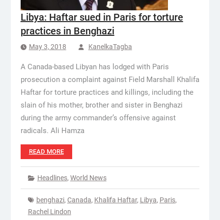
Libya: Haftar sued in Paris for torture
practices in Benghazi
May 3, 2018
KanelkaTagba
A Canada-based Libyan has lodged with Paris
prosecution a complaint against Field Marshall Khalifa
Haftar for torture practices and killings, including the
slain of his mother, brother and sister in Benghazi
during the army commander’s offensive against
radicals. Ali Hamza
READ MORE
Headlines
,
World News
benghazi
,
Canada
,
Khalifa Haftar
,
Libya
,
Paris
,
Rachel Lindon