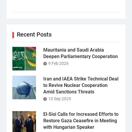
Recent Posts
Mauritania and Saudi Arabia
Deepen Parliamentary Cooperation
9 Feb 2026
Iran and IAEA Strike Technical Deal
to Revive Nuclear Cooperation
Amid Sanctions Threats
10 Sep 2025
El-Sisi Calls for Increased Efforts to
Restore Gaza Ceasefire in Meeting
with Hungarian Speaker