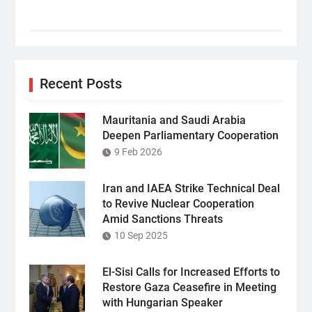
Recent Posts
Mauritania and Saudi Arabia
Deepen Parliamentary Cooperation
9 Feb 2026
Iran and IAEA Strike Technical Deal
to Revive Nuclear Cooperation
Amid Sanctions Threats
10 Sep 2025
El-Sisi Calls for Increased Efforts to
Restore Gaza Ceasefire in Meeting
with Hungarian Speaker