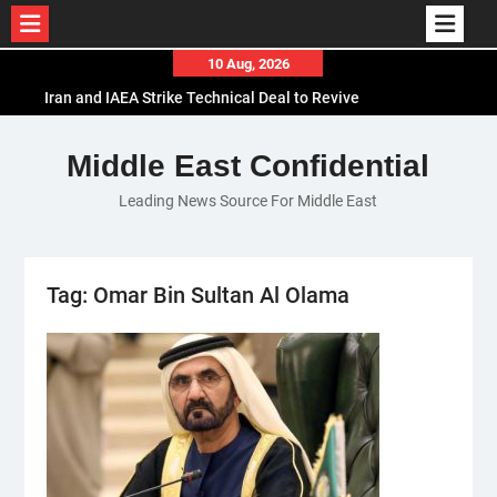
Skip
10 Aug, 2026
to
Iran and IAEA Strike Technical Deal to Revive
content
Nuclear Cooperation Amid Sanctions Threats
El-Sisi Calls for Increased Efforts to Restore Gaza
Middle East Confidential
Ceasefire in Meeting with Hungarian Speaker
Leading News Source For Middle East
Mauritania and Saudi Arabia Deepen
Parliamentary Cooperation
Tag:
Omar Bin Sultan Al Olama