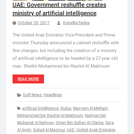
UAE: Government reshuffle creates
ministry of artificial intelligence
October 20, 2017
KanelkaTagba
The United Arab Emirates Vice-President and Prime
minister Thursday announced a cabinet reshuffle with
few changes, but including the creation of a ministry
of artificial intelligence to be headed by a 27-year old
man. Sheikh Mohammed bin Rashid Al Maktoum
READ MORE
Gulf News
,
Headlines
artificial intelligence
,
Dubai
,
Maryam Al Mehairi
,
Mohammed bin Rashid Al Maktoum
,
Nahyan bin
Mubarak Al Nahyan
,
Omar Bin Sultan Al Olama
,
Sara
Al Amiri
,
Suhail Al Mazroui
,
UAE
,
United Arab Emirates