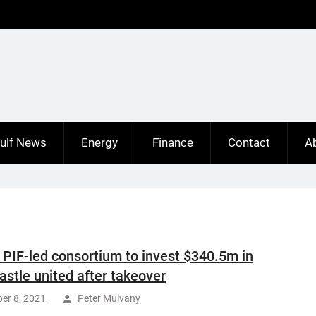
ulf News
Energy
Finance
Contact
A
 PIF-led consortium to invest $340.5m in
stle united after takeover
er 8, 2021
Peter Mulvany