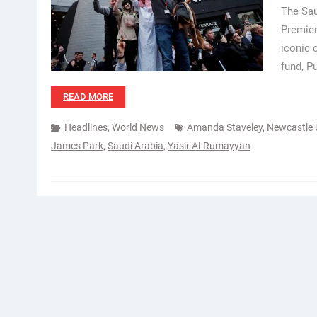
The Sau
Premier
iconic 
fund, P
READ MORE
Headlines
,
World News
Amanda Staveley
,
Newcastle 
James Park
,
Saudi Arabia
,
Yasir Al-Rumayyan