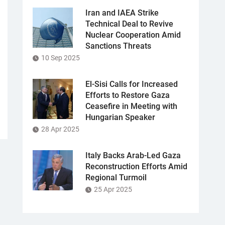
Iran and IAEA Strike
Technical Deal to Revive
Nuclear Cooperation Amid
Sanctions Threats
10 Sep 2025
El-Sisi Calls for Increased
Efforts to Restore Gaza
Ceasefire in Meeting with
Hungarian Speaker
28 Apr 2025
Italy Backs Arab-Led Gaza
Reconstruction Efforts Amid
Regional Turmoil
25 Apr 2025