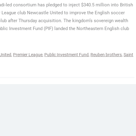
di-led consortium has pledged to inject $340.5 million into British
 League club Newcastle United to improve the English soccer
club after Thursday acquisition. The kingdom’s sovereign wealth
ublic Investment Fund (PIF) landed the Northeastern English club
United
,
Premier League
,
Public Investment Fund
,
Reuben brothers
,
Saint