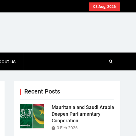
08 Aug, 2026
bout us
Recent Posts
Mauritania and Saudi Arabia
Deepen Parliamentary
Cooperation
9 Feb 2026