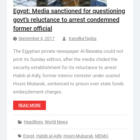
Egypt: Media sanctioned for questioning
govt’s reluctance to arrest condemned
former official
September 4, 2017
KanelkaTagba
The Egyptian private newspaper Al-Bawaba could not
print its Sunday edition, after the media chided the
security establishment for its reluctance to arrest
Habib al-Adly, former interior minister under ousted
Hosni Mubarak, sentenced to prison over state funds
embezzlement charges.
READ MORE
Headlines
,
World News
Egypt
,
Habib al-Adly
,
Hosni Mubarak
,
MEMO
,