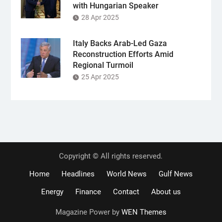
with Hungarian Speaker
28 Apr 2025
Italy Backs Arab-Led Gaza
Reconstruction Efforts Amid
Regional Turmoil
25 Apr 2025
Copyright © All rights reserved.
Home
Headlines
World News
Gulf News
Energy
Finance
Contact
About us
Magazine Power by
WEN Themes