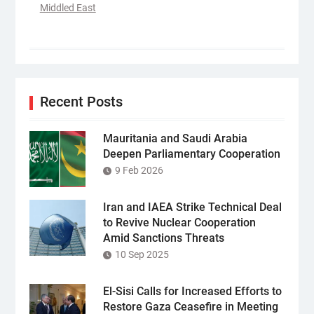
Middled East
Recent Posts
Mauritania and Saudi Arabia
Deepen Parliamentary Cooperation
9 Feb 2026
Iran and IAEA Strike Technical Deal
to Revive Nuclear Cooperation
Amid Sanctions Threats
10 Sep 2025
El-Sisi Calls for Increased Efforts to
Restore Gaza Ceasefire in Meeting