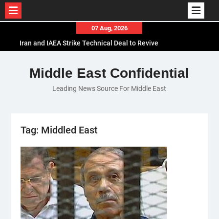
Skip
07 Aug, 2026
to
Iran and IAEA Strike Technical Deal to Revive
content
Nuclear Cooperation Amid Sanctions Threats
El-Sisi Calls for Increased Efforts to Restore Gaza
Middle East Confidential
Ceasefire in Meeting with Hungarian Speaker
Leading News Source For Middle East
Mauritania and Saudi Arabia Deepen
Parliamentary Cooperation
Tag:
Middled East