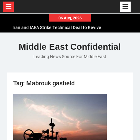
Skip
06 Aug, 2026
to
Iran and IAEA Strike Technical Deal to Revive
content
Nuclear Cooperation Amid Sanctions Threats
El-Sisi Calls for Increased Efforts to Restore Gaza
Middle East Confidential
Ceasefire in Meeting with Hungarian Speaker
Leading News Source For Middle East
Mauritania and Saudi Arabia Deepen
Parliamentary Cooperation
Tag:
Mabrouk gasfield