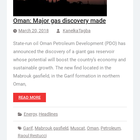
Oman: Major gas discovery made
March 20, 2018
KanelkaTagba
State-run oil Oman Petroleum Development (PDO) has
announced the discovery of a giant gas reservoir
whose potential will boost the country’s economy and
sustainable growth. The new find located in the
Mabrouk gasfield, in the Garif formation in northern
Oman,
READ MORE
Energy
,
Headlines
Garif
,
Mabrouk gasfield
,
Muscat
,
Oman
,
Petroleum
,
Raoul Restucci