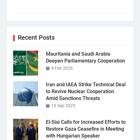
Recent Posts
Mauritania and Saudi Arabia
Deepen Parliamentary Cooperation
9 Feb 2026
Iran and IAEA Strike Technical Deal
to Revive Nuclear Cooperation
Amid Sanctions Threats
10 Sep 2025
El-Sisi Calls for Increased Efforts to
Restore Gaza Ceasefire in Meeting
with Hungarian Speaker