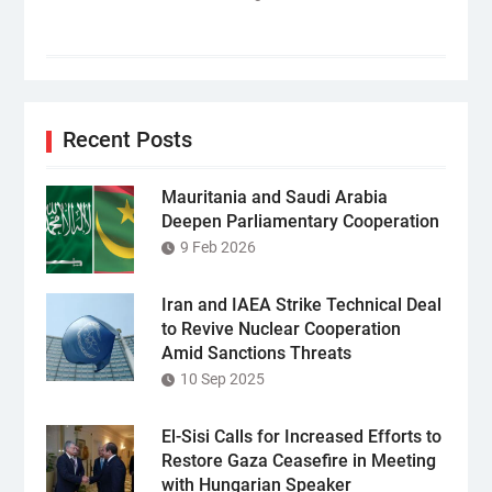
Recent Posts
Mauritania and Saudi Arabia
Deepen Parliamentary Cooperation
9 Feb 2026
Iran and IAEA Strike Technical Deal
to Revive Nuclear Cooperation
Amid Sanctions Threats
10 Sep 2025
El-Sisi Calls for Increased Efforts to
Restore Gaza Ceasefire in Meeting
with Hungarian Speaker