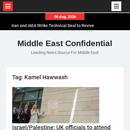
Skip
06 Aug, 2026
to
Iran and IAEA Strike Technical Deal to Revive
content
Nuclear Cooperation Amid Sanctions Threats
El-Sisi Calls for Increased Efforts to Restore Gaza
Middle East Confidential
Ceasefire in Meeting with Hungarian Speaker
Leading News Source For Middle East
Mauritania and Saudi Arabia Deepen
Parliamentary Cooperation
Tag:
Kamel Hawwash
Israel/Palestine: UK officials to attend