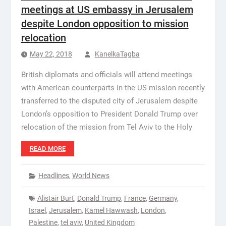
meetings at US embassy in Jerusalem
despite London opposition to mission
relocation
May 22, 2018
KanelkaTagba
British diplomats and officials will attend meetings
with American counterparts in the US mission recently
transferred to the disputed city of Jerusalem despite
London’s opposition to President Donald Trump over
relocation of the mission from Tel Aviv to the Holy
READ MORE
Headlines
,
World News
Alistair Burt
,
Donald Trump
,
France
,
Germany
,
Israel
,
Jerusalem
,
Kamel Hawwash
,
London
,
Palestine
,
tel aviv
,
United Kingdom