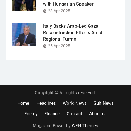
with Hungarian Speaker
28 Apr 2025
Italy Backs Arab-Led Gaza
Reconstruction Efforts Amid
Regional Turmoil
25 Apr 2025
Copyright © All rights reserved.
Home
Headlines
World News
Gulf News
Energy
Finance
Contact
About us
Magazine Power by
WEN Themes