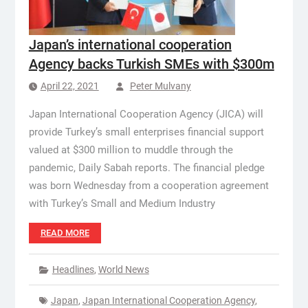
Japan’s international cooperation
Agency backs Turkish SMEs with $300m
April 22, 2021
Peter Mulvany
Japan International Cooperation Agency (JICA) will
provide Turkey’s small enterprises financial support
valued at $300 million to muddle through the
pandemic, Daily Sabah reports. The financial pledge
was born Wednesday from a cooperation agreement
with Turkey’s Small and Medium Industry
READ MORE
Headlines
,
World News
Japan
,
Japan International Cooperation Agency
,