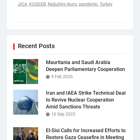
JICA
,
KOSGEB
,
Nobuhiro Ikuro
,
pandemic
,
Turkey
Recent Posts
Mauritania and Saudi Arabia
Deepen Parliamentary Cooperation
9 Feb 2026
Iran and IAEA Strike Technical Deal
to Revive Nuclear Cooperation
Amid Sanctions Threats
10 Sep 2025
El-Sisi Calls for Increased Efforts to
Restore Gaza Ceasefire in Meeting