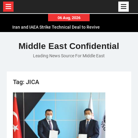
Skip
06 Aug, 2026
to
Iran and IAEA Strike Technical Deal to Revive
content
Nuclear Cooperation Amid Sanctions Threats
El-Sisi Calls for Increased Efforts to Restore Gaza
Middle East Confidential
Ceasefire in Meeting with Hungarian Speaker
Leading News Source For Middle East
Mauritania and Saudi Arabia Deepen
Parliamentary Cooperation
Tag:
JICA