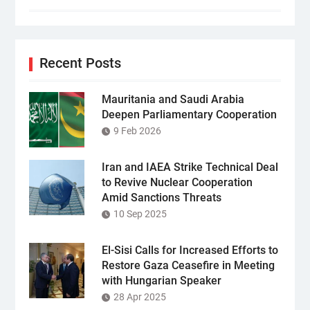
Recent Posts
Mauritania and Saudi Arabia
Deepen Parliamentary Cooperation
9 Feb 2026
Iran and IAEA Strike Technical Deal
to Revive Nuclear Cooperation
Amid Sanctions Threats
10 Sep 2025
El-Sisi Calls for Increased Efforts to
Restore Gaza Ceasefire in Meeting
with Hungarian Speaker
28 Apr 2025