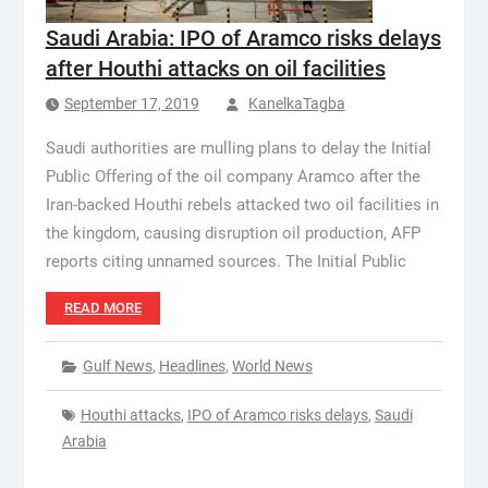
Saudi Arabia: IPO of Aramco risks delays
after Houthi attacks on oil facilities
September 17, 2019
KanelkaTagba
Saudi authorities are mulling plans to delay the Initial
Public Offering of the oil company Aramco after the
Iran-backed Houthi rebels attacked two oil facilities in
the kingdom, causing disruption oil production, AFP
reports citing unnamed sources. The Initial Public
READ MORE
Gulf News
,
Headlines
,
World News
Houthi attacks
,
IPO of Aramco risks delays
,
Saudi
Arabia