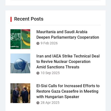
Recent Posts
Mauritania and Saudi Arabia
Deepen Parliamentary Cooperation
9 Feb 2026
Iran and IAEA Strike Technical Deal
to Revive Nuclear Cooperation
Amid Sanctions Threats
10 Sep 2025
El-Sisi Calls for Increased Efforts to
Restore Gaza Ceasefire in Meeting
with Hungarian Speaker
28 Apr 2025