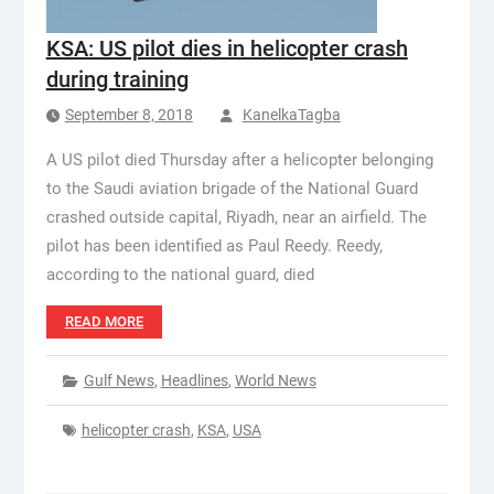
KSA: US pilot dies in helicopter crash
during training
September 8, 2018
KanelkaTagba
A US pilot died Thursday after a helicopter belonging
to the Saudi aviation brigade of the National Guard
crashed outside capital, Riyadh, near an airfield. The
pilot has been identified as Paul Reedy. Reedy,
according to the national guard, died
READ MORE
Gulf News
,
Headlines
,
World News
helicopter crash
,
KSA
,
USA