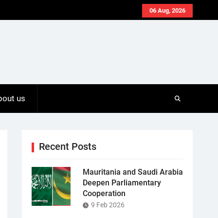
06 Aug, 2026
bout us
Recent Posts
Mauritania and Saudi Arabia
Deepen Parliamentary
Cooperation
9 Feb 2026