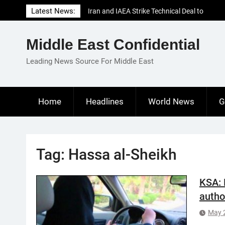
Skip
Latest News:
Iran and IAEA Strike Technical Deal to
to
Revive Nuclear Cooperation Amid
content
Sanctions Threats
Middle East Confidential
El-Sisi Calls for Increased Efforts to Restore
Gaza Ceasefire in Meeting with Hungarian
Leading News Source For Middle East
Speaker
Mauritania and Saudi Arabia Deepen
Parliamentary Cooperation
Home
Headlines
World News
G
Tag:
Hassa al-Sheikh
KSA: 
autho
May 