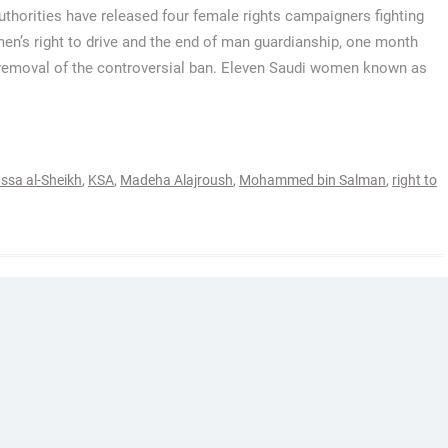
uthorities have released four female rights campaigners fighting
en’s right to drive and the end of man guardianship, one month
removal of the controversial ban. Eleven Saudi women known as
ssa al-Sheikh
,
KSA
,
Madeha Alajroush
,
Mohammed bin Salman
,
right to