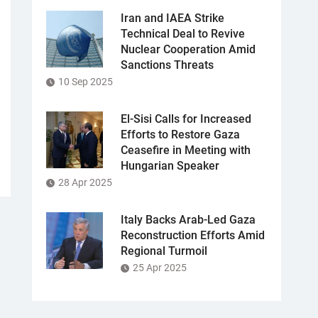
Iran and IAEA Strike
Technical Deal to Revive
Nuclear Cooperation Amid
Sanctions Threats
10 Sep 2025
El-Sisi Calls for Increased
Efforts to Restore Gaza
Ceasefire in Meeting with
Hungarian Speaker
28 Apr 2025
Italy Backs Arab-Led Gaza
Reconstruction Efforts Amid
Regional Turmoil
25 Apr 2025