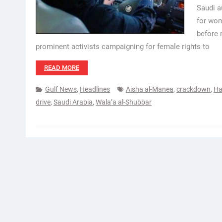
Saudi a
for wom
before 
prominent activists campaigning for female rights to
READ MORE
Gulf News
,
Headlines
Aisha al-Manea
,
crackdown
,
Ha
drive
,
Saudi Arabia
,
Wala’a al-Shubbar