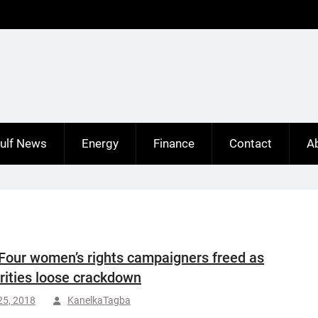
ulf News
Energy
Finance
Contact
A
Four women’s rights campaigners freed as
rities loose crackdown
25, 2018
KanelkaTagba