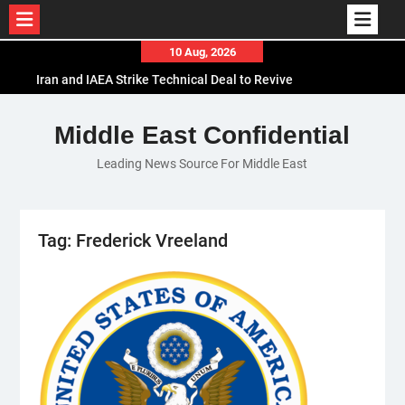
Skip
10 Aug, 2026
to
Iran and IAEA Strike Technical Deal to Revive
content
Nuclear Cooperation Amid Sanctions Threats
El-Sisi Calls for Increased Efforts to Restore Gaza
Middle East Confidential
Ceasefire in Meeting with Hungarian Speaker
Leading News Source For Middle East
Mauritania and Saudi Arabia Deepen
Parliamentary Cooperation
Tag:
Frederick Vreeland