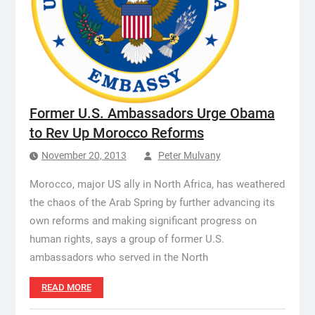
Former U.S. Ambassadors Urge Obama
to Rev Up Morocco Reforms
November 20, 2013
Peter Mulvany
Morocco, major US ally in North Africa, has weathered
the chaos of the Arab Spring by further advancing its
own reforms and making significant progress on
human rights, says a group of former U.S.
ambassadors who served in the North
READ MORE