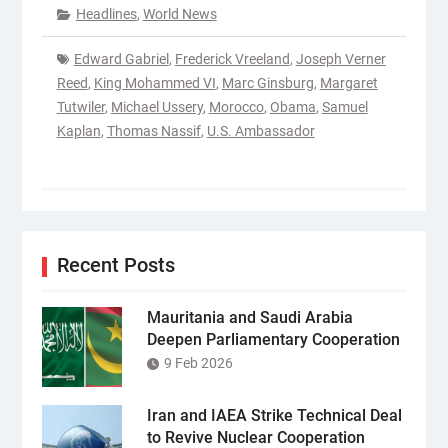
Headlines
,
World News
Edward Gabriel
,
Frederick Vreeland
,
Joseph Verner
Reed
,
King Mohammed VI
,
Marc Ginsburg
,
Margaret
Tutwiler
,
Michael Ussery
,
Morocco
,
Obama
,
Samuel
Kaplan
,
Thomas Nassif
,
U.S. Ambassador
Recent Posts
Mauritania and Saudi Arabia
Deepen Parliamentary Cooperation
9 Feb 2026
Iran and IAEA Strike Technical Deal
to Revive Nuclear Cooperation