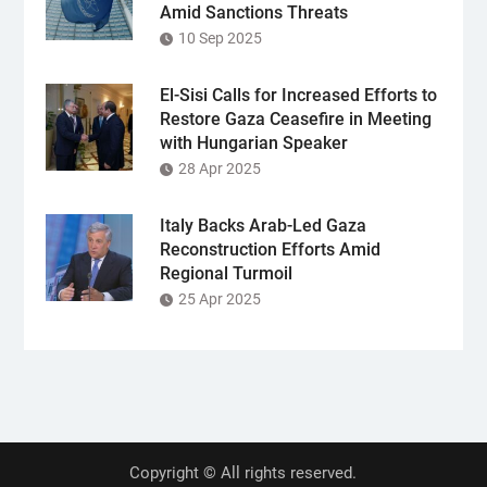
Amid Sanctions Threats
10 Sep 2025
El-Sisi Calls for Increased Efforts to
Restore Gaza Ceasefire in Meeting
with Hungarian Speaker
28 Apr 2025
Italy Backs Arab-Led Gaza
Reconstruction Efforts Amid
Regional Turmoil
25 Apr 2025
Copyright © All rights reserved.