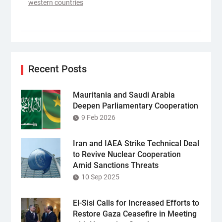
western countries
Recent Posts
Mauritania and Saudi Arabia
Deepen Parliamentary Cooperation
9 Feb 2026
Iran and IAEA Strike Technical Deal
to Revive Nuclear Cooperation
Amid Sanctions Threats
10 Sep 2025
El-Sisi Calls for Increased Efforts to
Restore Gaza Ceasefire in Meeting