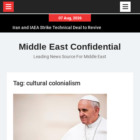
Skip
07 Aug, 2026
to
Iran and IAEA Strike Technical Deal to Revive
content
Nuclear Cooperation Amid Sanctions Threats
El-Sisi Calls for Increased Efforts to Restore Gaza
Middle East Confidential
Ceasefire in Meeting with Hungarian Speaker
Leading News Source For Middle East
Mauritania and Saudi Arabia Deepen
Parliamentary Cooperation
Tag:
cultural colonialism