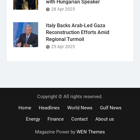
with Hungarian Speaker
28 Apr 2025
Italy Backs Arab-Led Gaza
Reconstruction Efforts Amid
Regional Turmoil
25 Apr 2025
Copyright © All rights reserved.
Home
Headlines
World News
Gulf News
Energy
Finance
Contact
About us
Magazine Power by
WEN Themes