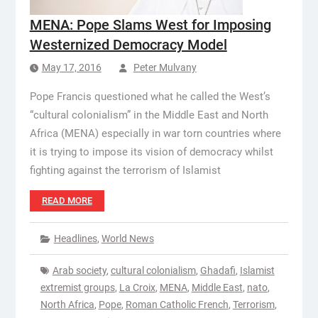
MENA: Pope Slams West for Imposing
Westernized Democracy Model
May 17, 2016
Peter Mulvany
Pope Francis questioned what he called the West’s
“cultural colonialism” in the Middle East and North
Africa (MENA) especially in war torn countries where
it is trying to impose its vision of democracy whilst
fighting against the terrorism of Islamist
READ MORE
Headlines
,
World News
Arab society
,
cultural colonialism
,
Ghadafi
,
Islamist
extremist groups
,
La Croix
,
MENA
,
Middle East
,
nato
,
North Africa
,
Pope
,
Roman Catholic French
,
Terrorism
,