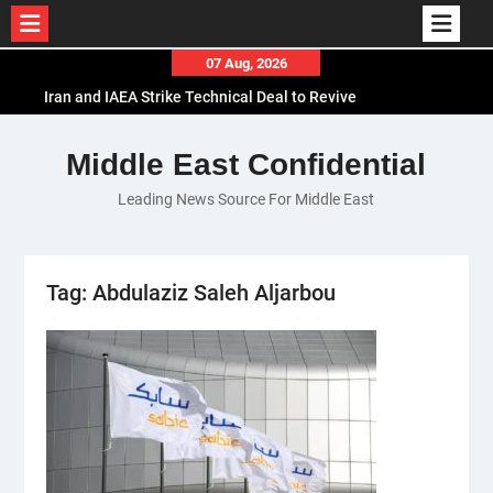
Skip
07 Aug, 2026
to
Iran and IAEA Strike Technical Deal to Revive
content
Nuclear Cooperation Amid Sanctions Threats
El-Sisi Calls for Increased Efforts to Restore Gaza
Middle East Confidential
Ceasefire in Meeting with Hungarian Speaker
Leading News Source For Middle East
Mauritania and Saudi Arabia Deepen
Parliamentary Cooperation
Tag:
Abdulaziz Saleh Aljarbou