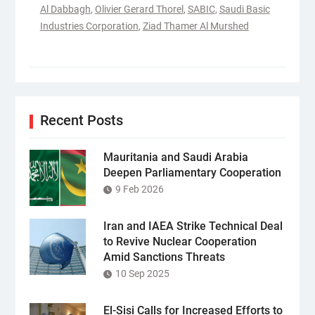
Al Dabbagh
,
Olivier Gerard Thorel
,
SABIC
,
Saudi Basic
Industries Corporation
,
Ziad Thamer Al Murshed
Recent Posts
Mauritania and Saudi Arabia
Deepen Parliamentary Cooperation
9 Feb 2026
Iran and IAEA Strike Technical Deal
to Revive Nuclear Cooperation
Amid Sanctions Threats
10 Sep 2025
El-Sisi Calls for Increased Efforts to