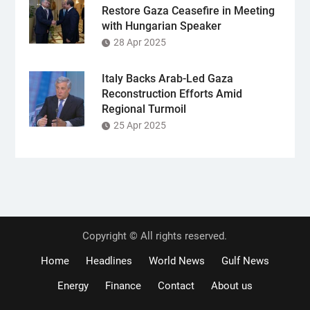
Restore Gaza Ceasefire in Meeting
with Hungarian Speaker
28 Apr 2025
Italy Backs Arab-Led Gaza
Reconstruction Efforts Amid
Regional Turmoil
25 Apr 2025
Copyright © All rights reserved.
Home
Headlines
World News
Gulf News
Energy
Finance
Contact
About us