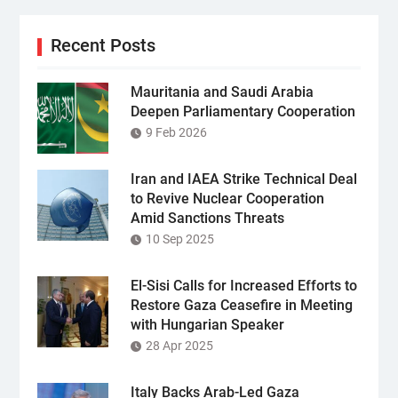
Recent Posts
Mauritania and Saudi Arabia
Deepen Parliamentary Cooperation
9 Feb 2026
Iran and IAEA Strike Technical Deal
to Revive Nuclear Cooperation
Amid Sanctions Threats
10 Sep 2025
El-Sisi Calls for Increased Efforts to
Restore Gaza Ceasefire in Meeting
with Hungarian Speaker
28 Apr 2025
Italy Backs Arab-Led Gaza