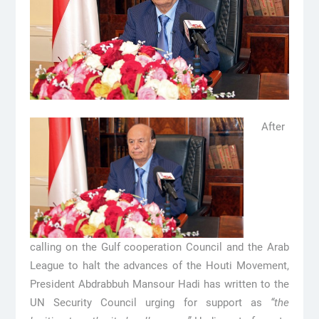
After
calling on the Gulf cooperation Council and the Arab
League to halt the advances of the Houti Movement,
President Abdrabbuh Mansour Hadi has written to the
UN Security Council urging for support as
“the