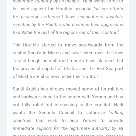
legitimate authority by all means.”
Hadi wants force to
be used against the Houthis because
“all our efforts
for peaceful settlement have encountered absolute
rejection by the Houthis who continue their aggression
to subdue the rest of the regions out of their control.”
The Houthis started to move southwards from the
capital Sana’a in March and have taken over the town
Taiz although unconfirmed reports have claimed that
the provincial capital of Dhalea and the Red Sea port
of Mukha are also now under their control.
Saudi Arabia has already moved some of its military
and hardware close to the border with Yemen and has
not fully ruled out intervening in the conflict. Hadi
wants the Security Council to authorize
“willing
countries that wish to help Yemen to provide
immediate support for the legitimate authority by all