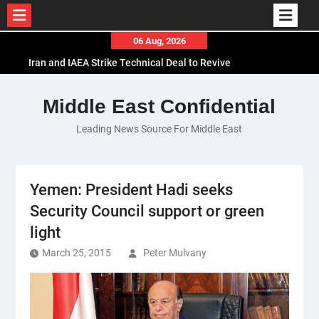
Skip
06 Aug, 2026
to
Iran and IAEA Strike Technical Deal to Revive
content
Nuclear Cooperation Amid Sanctions Threats
El-Sisi Calls for Increased Efforts to Restore Gaza
Middle East Confidential
Ceasefire in Meeting with Hungarian Speaker
Leading News Source For Middle East
Mauritania and Saudi Arabia Deepen
Parliamentary Cooperation
Yemen: President Hadi seeks
Security Council support or green
light
March 25, 2015
Peter Mulvany