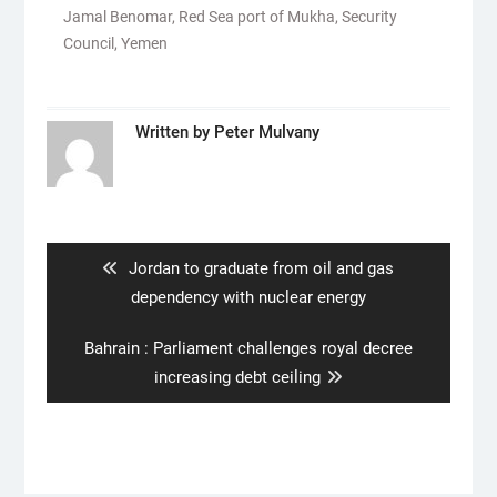
Jamal Benomar
,
Red Sea port of Mukha
,
Security
Council
,
Yemen
Written by
Peter Mulvany
Post
navigation
Previous
Jordan to graduate from oil and gas
post:
dependency with nuclear energy
Next
Bahrain : Parliament challenges royal decree
post:
increasing debt ceiling