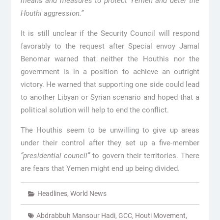
means and measures to protect Yemen and deter the
Houthi aggression.”
It is still unclear if the Security Council will respond
favorably to the request after Special envoy Jamal
Benomar warned that neither the Houthis nor the
government is in a position to achieve an outright
victory. He warned that supporting one side could lead
to another Libyan or Syrian scenario and hoped that a
political solution will help to end the conflict.
The Houthis seem to be unwilling to give up areas
under their control after they set up a five-member
“presidential council”
to govern their territories. There
are fears that Yemen might end up being divided.
Headlines
,
World News
Abdrabbuh Mansour Hadi
,
GCC
,
Houti Movement
,