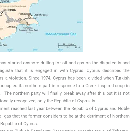
has started onshore drilling for oil and gas on the disputed island
gusta that it is engaged in with Cyprus. Cyprus described the
as a violation. Since 1974, Cyprus has been, divided when Turkish
occupied its northern part in response to a Greek inspired coup in
. The northern party will finally break away after this but it is not
tionally recognized; only the Republic of Cyprus is.
eement reached last year between the Republic of Cyprus and Noble
l gas that the former considers to be at the detriment of Northern
 Republic of Cyprus.