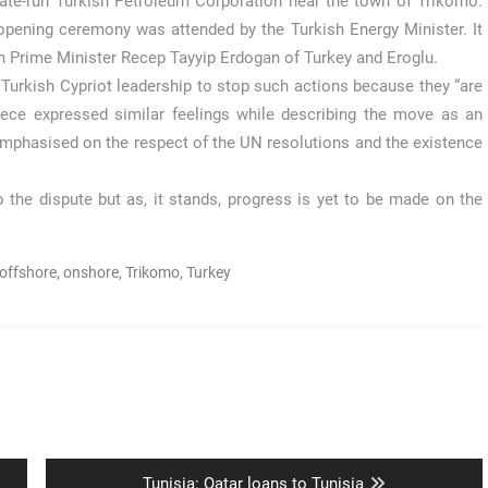
state-run Turkish Petroleum Corporation near the town of Trikomo.
 opening ceremony was attended by the Turkish Energy Minister. It
 Prime Minister Recep Tayyip Erdogan of Turkey and Eroglu.
Turkish Cypriot leadership to stop such actions because they “are
reece expressed similar feelings while describing the move as an
emphasised on the respect of the UN resolutions and the existence
 the dispute but as, it stands, progress is yet to be made on the
offshore
,
onshore
,
Trikomo
,
Turkey
Next
Tunisia: Qatar loans to Tunisia