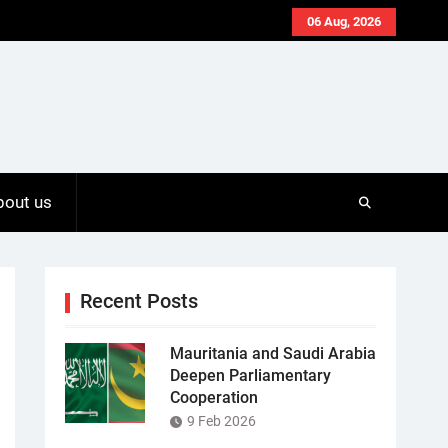
06 Aug, 2026
bout us
Recent Posts
Mauritania and Saudi Arabia
Deepen Parliamentary
Cooperation
9 Feb 2026