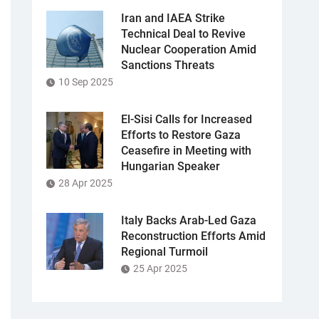
Iran and IAEA Strike
Technical Deal to Revive
Nuclear Cooperation Amid
Sanctions Threats
10 Sep 2025
El-Sisi Calls for Increased
Efforts to Restore Gaza
Ceasefire in Meeting with
Hungarian Speaker
28 Apr 2025
Italy Backs Arab-Led Gaza
Reconstruction Efforts Amid
Regional Turmoil
25 Apr 2025