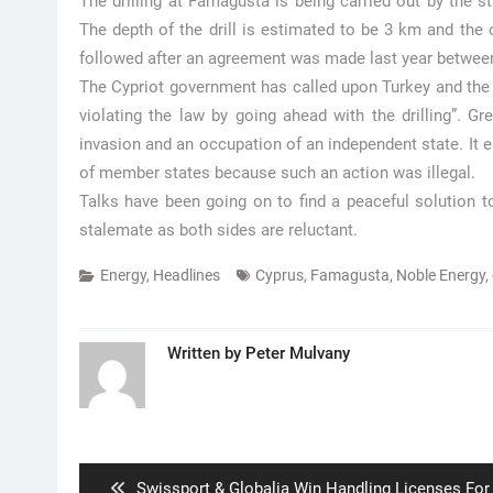
The drilling at Famagusta is being carried out by the 
The depth of the drill is estimated to be 3 km and the
followed after an agreement was made last year between
The Cypriot government has called upon Turkey and the 
violating the law by going ahead with the drilling”. G
invasion and an occupation of an independent state. It 
of member states because such an action was illegal.
Talks have been going on to find a peaceful solution to
stalemate as both sides are reluctant.
Energy
,
Headlines
Cyprus
,
Famagusta
,
Noble Energy
,
Written by
Peter Mulvany
Post
navigation
Previous
Swissport & Globalia Win Handling Licenses For