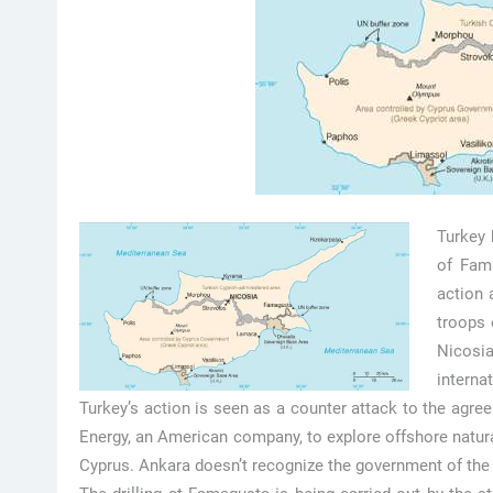
Turkey 
of Fama
action 
troops 
Nicosia
interna
Turkey’s action is seen as a counter attack to the agr
Energy, an American company, to explore offshore natura
Cyprus. Ankara doesn’t recognize the government of the