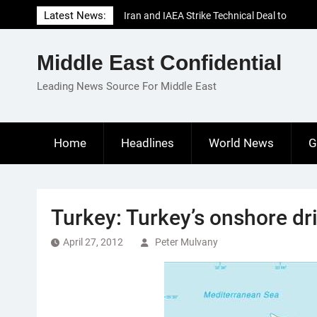
Skip
Latest News:
Iran and IAEA Strike Technical Deal to
to
Revive Nuclear Cooperation Amid
content
Sanctions Threats
Middle East Confidential
El-Sisi Calls for Increased Efforts to Restore
Gaza Ceasefire in Meeting with Hungarian
Leading News Source For Middle East
Speaker
Mauritania and Saudi Arabia Deepen
Parliamentary Cooperation
Home
Headlines
World News
G
Turkey: Turkey’s onshore dri
April 27, 2012
Peter Mulvany