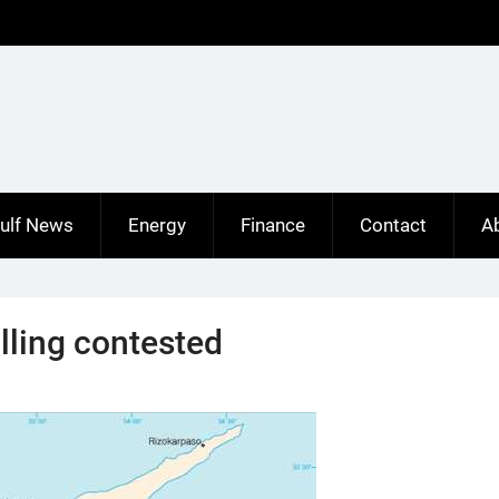
ulf News
Energy
Finance
Contact
A
lling contested