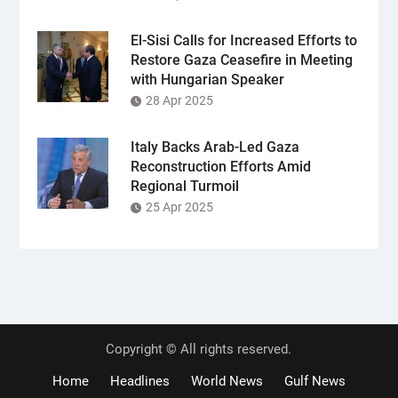
El-Sisi Calls for Increased Efforts to
Restore Gaza Ceasefire in Meeting
with Hungarian Speaker
28 Apr 2025
Italy Backs Arab-Led Gaza
Reconstruction Efforts Amid
Regional Turmoil
25 Apr 2025
Copyright © All rights reserved.
Home
Headlines
World News
Gulf News