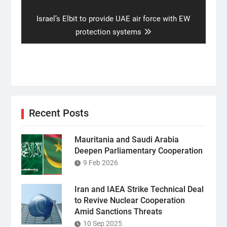
Next
Israel’s Elbit to provide UAE air force with EW
post:
protection systems
Recent Posts
Mauritania and Saudi Arabia
Deepen Parliamentary Cooperation
9 Feb 2026
Iran and IAEA Strike Technical Deal
to Revive Nuclear Cooperation
Amid Sanctions Threats
10 Sep 2025