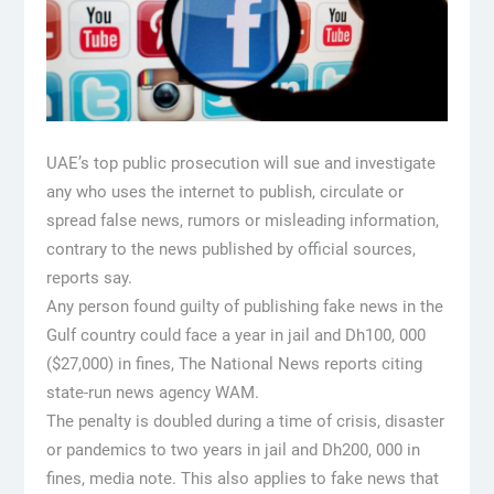
UAE’s top public prosecution will sue and investigate
any who uses the internet to publish, circulate or
spread false news, rumors or misleading information,
contrary to the news published by official sources,
reports say.
Any person found guilty of publishing fake news in the
Gulf country could face a year in jail and Dh100, 000
($27,000) in fines, The National News reports citing
state-run news agency WAM.
The penalty is doubled during a time of crisis, disaster
or pandemics to two years in jail and Dh200, 000 in
fines, media note. This also applies to fake news that