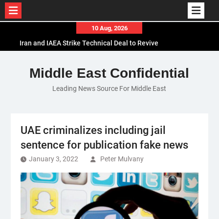
Skip
10 Aug, 2026
to
Iran and IAEA Strike Technical Deal to Revive
content
Nuclear Cooperation Amid Sanctions Threats
El-Sisi Calls for Increased Efforts to Restore Gaza
Middle East Confidential
Ceasefire in Meeting with Hungarian Speaker
Leading News Source For Middle East
Mauritania and Saudi Arabia Deepen
Parliamentary Cooperation
UAE criminalizes including jail
sentence for publication fake news
January 3, 2022
Peter Mulvany