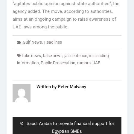
“agitates public opinion against state authorities”, the
agency added. The move, according to authorities,
aims at an ongoing campaign to raise awareness of
UAE laws among the public.
Gulf News
,
Headlines
fake news
,
false news
,
jail sentence
,
misleading
information
,
Public Prosecution
,
rumors
,
UAE
Written by
Peter Mulvany
Post
navigation
Previous
Saudi Arabia to provide financial support for
post:
Egyptian SMEs