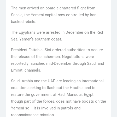
The men arrived on board a chartered flight from
Sana’a; the Yemeni capital now controlled by Iran-
backed rebels.
The Egyptians were arrested in December on the Red
Sea, Yemen’s southern coast.
President Fattah al-Sisi ordered authorities to secure
the release of the fishermen. Negotiations were
reportedly launched mid-December through Saudi and
Emirati channels.
Saudi Arabia and the UAE are leading an international
coalition seeking to flash out the Houthis and to
restore the government of Hadi Mansour. Egypt
though part of the forces, does not have boosts on the
Yemeni soil. It is involved in patrols and
reconnaissance mission.