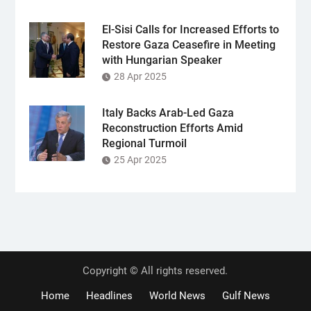
El-Sisi Calls for Increased Efforts to
Restore Gaza Ceasefire in Meeting
with Hungarian Speaker
28 Apr 2025
Italy Backs Arab-Led Gaza
Reconstruction Efforts Amid
Regional Turmoil
25 Apr 2025
Copyright © All rights reserved.
Home
Headlines
World News
Gulf News