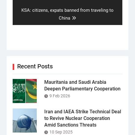
Next
KSA: citizens, expats banned from traveling to
post:
China
Recent Posts
Mauritania and Saudi Arabia
Deepen Parliamentary Cooperation
9 Feb 2026
Iran and IAEA Strike Technical Deal
to Revive Nuclear Cooperation
Amid Sanctions Threats
10 Sep 2025