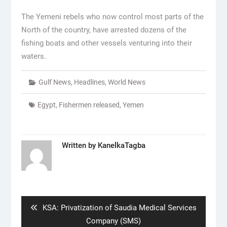
The Yemeni rebels who now control most parts of the
North of the country, have arrested dozens of the
fishing boats and other vessels venturing into their
waters.
Gulf News
,
Headlines
,
World News
Egypt
,
Fishermen released
,
Yemen
Written by
KanelkaTagba
Post
navigation
Previous
KSA: Privatization of Saudia Medical Services
post:
Company (SMS)