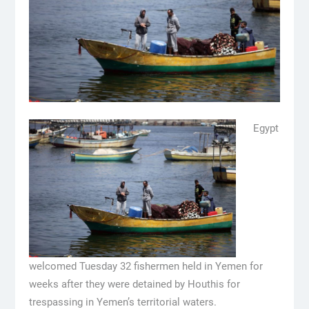
Egypt
welcomed Tuesday 32 fishermen held in Yemen for
weeks after they were detained by Houthis for
trespassing in Yemen’s territorial waters.