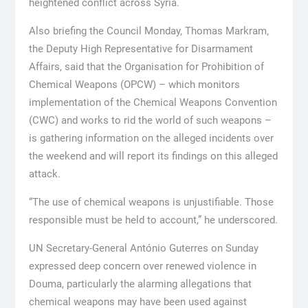
heightened conflict across Syria.
Also briefing the Council Monday, Thomas Markram,
the Deputy High Representative for Disarmament
Affairs, said that the Organisation for Prohibition of
Chemical Weapons (OPCW) – which monitors
implementation of the Chemical Weapons Convention
(CWC) and works to rid the world of such weapons –
is gathering information on the alleged incidents over
the weekend and will report its findings on this alleged
attack.
“The use of chemical weapons is unjustifiable. Those
responsible must be held to account,” he underscored.
UN Secretary-General António Guterres on Sunday
expressed deep concern over renewed violence in
Douma, particularly the alarming allegations that
chemical weapons may have been used against