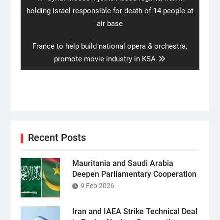
post:
holding Israel responsible for death of 14 people at
air base
Next
France to help build national opera & orchestra,
post:
promote movie industry in KSA
Recent Posts
Mauritania and Saudi Arabia
Deepen Parliamentary Cooperation
9 Feb 2026
Iran and IAEA Strike Technical Deal