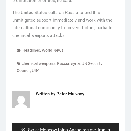
proliferation priorities, he said.
The United States calls on Russia to end this
unmitigated support immediately and work with the
international community to prevent further, barbaric
chemical weapons attacks.
Headlines
,
World News
chemical weapons
,
Russia
,
syria
,
UN Security
Council
,
USA
Written by
Peter Mulvany
Post
navigation
Previous
Syria: Moscow joins Assad regime, Iran in