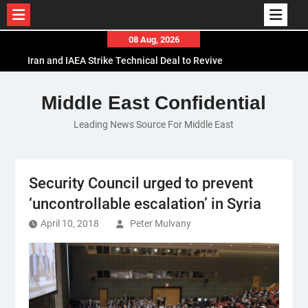
Skip
08 Aug, 2026
to
Iran and IAEA Strike Technical Deal to Revive
content
Nuclear Cooperation Amid Sanctions Threats
El-Sisi Calls for Increased Efforts to Restore Gaza
Middle East Confidential
Ceasefire in Meeting with Hungarian Speaker
Leading News Source For Middle East
Mauritania and Saudi Arabia Deepen
Parliamentary Cooperation
Security Council urged to prevent
‘uncontrollable escalation’ in Syria
April 10, 2018
Peter Mulvany