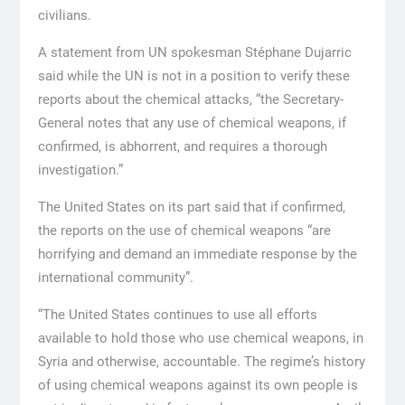
civilians.
A statement from UN spokesman Stéphane Dujarric
said while the UN is not in a position to verify these
reports about the chemical attacks, “the Secretary-
General notes that any use of chemical weapons, if
confirmed, is abhorrent, and requires a thorough
investigation.”
The United States on its part said that if confirmed,
the reports on the use of chemical weapons “are
horrifying and demand an immediate response by the
international community”.
“The United States continues to use all efforts
available to hold those who use chemical weapons, in
Syria and otherwise, accountable. The regime’s history
of using chemical weapons against its own people is