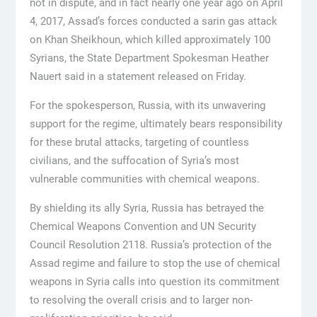
not in dispute, and in fact nearly one year ago on April
4, 2017, Assad’s forces conducted a sarin gas attack
on Khan Sheikhoun, which killed approximately 100
Syrians, the State Department Spokesman Heather
Nauert said in a statement released on Friday.
For the spokesperson, Russia, with its unwavering
support for the regime, ultimately bears responsibility
for these brutal attacks, targeting of countless
civilians, and the suffocation of Syria’s most
vulnerable communities with chemical weapons.
By shielding its ally Syria, Russia has betrayed the
Chemical Weapons Convention and UN Security
Council Resolution 2118. Russia’s protection of the
Assad regime and failure to stop the use of chemical
weapons in Syria calls into question its commitment
to resolving the overall crisis and to larger non-