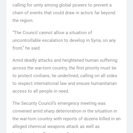
calling for unity among global powers to prevent a
chain of events that could draw in actors far beyond
the region.
“The Council cannot allow a situation of
uncontrollable escalation to develop in Syria, on any
front,” he said.
Amid deadly attacks and heightened human suffering
across the war-torn country, the first priority must be
to protect civilians, he underlined, calling on all sides
to respect international law and ensure humanitarian
access to all people in need.
The Security Council’s emergency meeting was
convened amid sharp deterioration in the situation in
the war-torn country with reports of dozens killed in an
alleged chemical weapons attack as well as