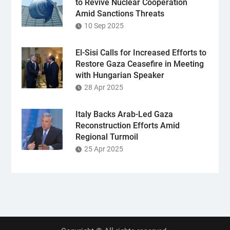
to Revive Nuclear Cooperation
Amid Sanctions Threats
10 Sep 2025
El-Sisi Calls for Increased Efforts to
Restore Gaza Ceasefire in Meeting
with Hungarian Speaker
28 Apr 2025
Italy Backs Arab-Led Gaza
Reconstruction Efforts Amid
Regional Turmoil
25 Apr 2025