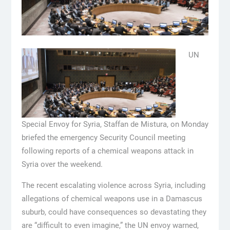
UN
Special Envoy for Syria, Staffan de Mistura, on Monday
briefed the emergency Security Council meeting
following reports of a chemical weapons attack in
Syria over the weekend.
The recent escalating violence across Syria, including
allegations of chemical weapons use in a Damascus
suburb, could have consequences so devastating they
are “difficult to even imagine,” the UN envoy warned,